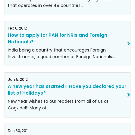
that operates in over 48 countries…
Feb 6, 2012
How to apply for PAN for NRIs and Foreign
Nationals?
India being a country that encourages Foreign
Investments, a good number of Foreign Nationals…
Jan 5, 2012
A new year has started!! Have you declared your
list of Holidays?
New Year wishes to our readers from all of us at
Cogzidel!! Many of…
Dec 30, 2011