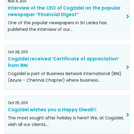
Nov 4, 2011
Interview of the CEO of Cogzidel on the popular
newspaper “Financial Digest”
One of the popular newspapers in Sri Lanka has
published the interview of our…
Oct 28, 2011
Cogzidel received ‘Certificate of appreciation’
from BNI
Cogzidel is part of Business Network International (BNI)
(Azure – Chennai Chapter) where business…
Oct 25, 2011
Cogzidel wishes you a Happy Diwali!!
The most sought after holiday is here!! We, at Cogzidel,
wish all our clients,…