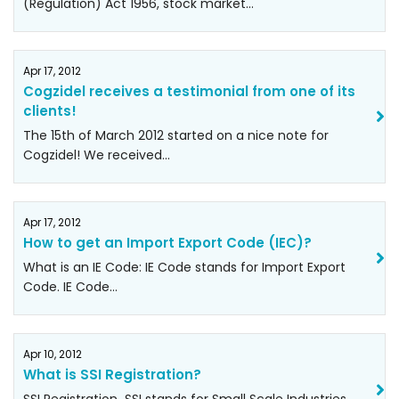
(Regulation) Act 1956, stock market…
Apr 17, 2012
Cogzidel receives a testimonial from one of its
clients!
The 15th of March 2012 started on a nice note for
Cogzidel! We received…
Apr 17, 2012
How to get an Import Export Code (IEC)?
What is an IE Code: IE Code stands for Import Export
Code. IE Code…
Apr 10, 2012
What is SSI Registration?