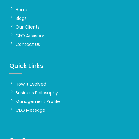
Home
Blogs
Our Clients
CFO Advisory
Contact Us
Quick Links
How it Evolved
Business Philosophy
Management Profile
CEO Message