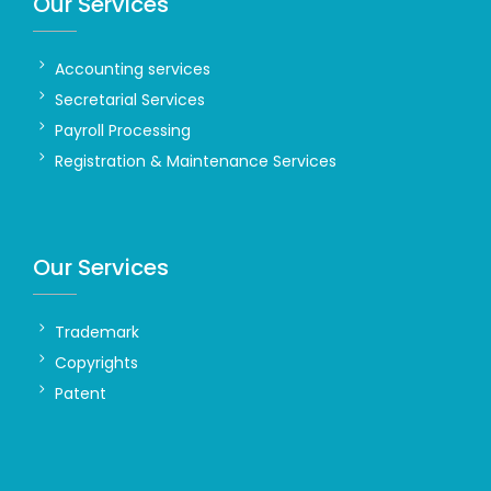
Our Services
Accounting services
Secretarial Services
Payroll Processing
Registration & Maintenance Services
Our Services
Trademark
Copyrights
Patent