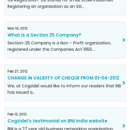
SSI Registration SSI stands for Small Scale Industries.
Registering an organisation as an SSI…
Mar 14, 2012
What is a Section 25 Company?
Section-25 Company is a Non – Profit organization,
registered under the Companies Act 1956.…
Feb 27, 2012
CHANGE IN VALIDITY OF CHEQUE FROM 01-04-2012
We, at Cogzidel would like to inform our readers that RBI
has issued a…
Feb 13, 2012
Cogzidel’s testimonial on BNI India website
BNI is a 27 year old business networking organisation