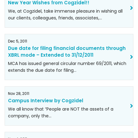
New Year Wishes from Cogzidel!!
We, at Cogzidel, take immense pleasure in wishing all
our clients, colleagues, friends, associates,…
Dec 5, 2011
Due date for filing financial documents through
XBRL mode – Extended to 31/12/2011
MCA has issued general circular number 69/2011, which
extends the due date for filing…
Nov 28, 2011
Campus Interview by Cogzidel
We all know that “People are NOT the assets of a
company, only the…