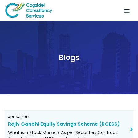
Skip
to
content
Blogs
Apr 24, 2012
Rajiv Gandhi Equity Savings Scheme (RGESS)
What is a Stock Market? As per Securities Contract