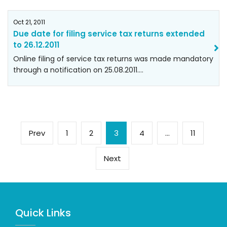
Oct 21, 2011
Due date for filing service tax returns extended
to 26.12.2011
Online filing of service tax returns was made mandatory
through a notification on 25.08.2011.…
Posts
Previous
Page
Page
Page
Page
Page
Prev
1
2
3
4
…
11
pagination
page
Next
Next
page
Quick Links