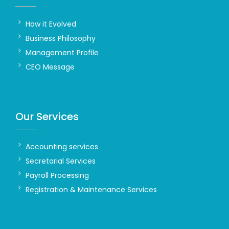
How it Evolved
Business Philosophy
Management Profile
CEO Message
Our Services
Accounting services
Secretarial Services
Payroll Processing
Registration & Maintenance Services