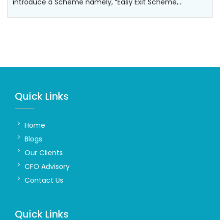
introduce a Scheme namely, “Easy Exit Scheme,…
Quick Links
Home
Blogs
Our Clients
CFO Advisory
Contact Us
Quick Links