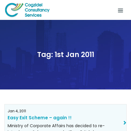
Skip
to
content
Tag:
1st Jan 2011
Jan 4, 2011
Easy Exit Scheme – again !!
Ministry of Corporate Affairs has decided to re-