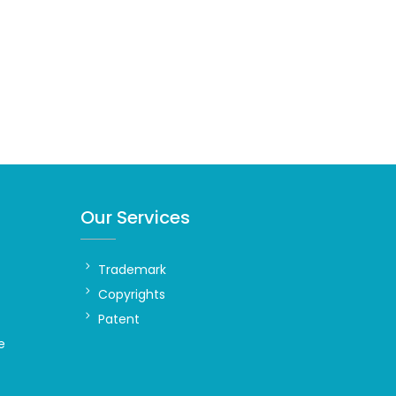
Our Services
Trademark
Copyrights
Patent
e