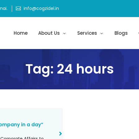
ai.
info@cogzidel.in
Home
About Us
Services
Blogs
Tag:
24 hours
company in a day”
 Corporate Affairs to