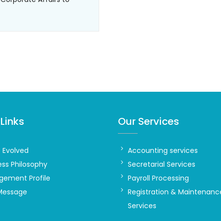
Links
Our Services
t Evolved
Accounting services
ess Philosophy
Secretarial Services
ement Profile
Payroll Processing
Message
Registration & Maintenanc
Services