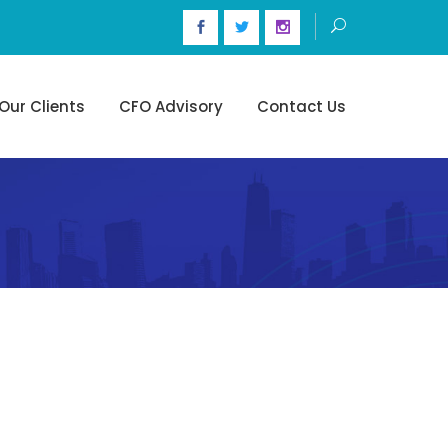
Our Clients
CFO Advisory
Contact Us