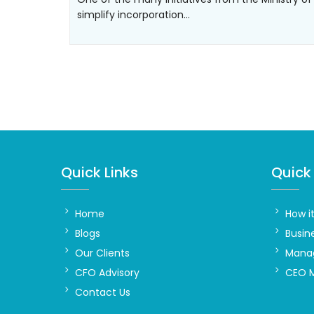
simplify incorporation…
Quick Links
Quick 
Home
How i
Blogs
Busin
Our Clients
Manag
CFO Advisory
CEO 
Contact Us