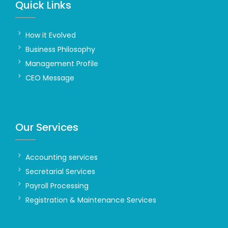
Quick Links
How it Evolved
Business Philosophy
Management Profile
CEO Message
Our Services
Accounting services
Secretarial Services
Payroll Processing
Registration & Maintenance Services