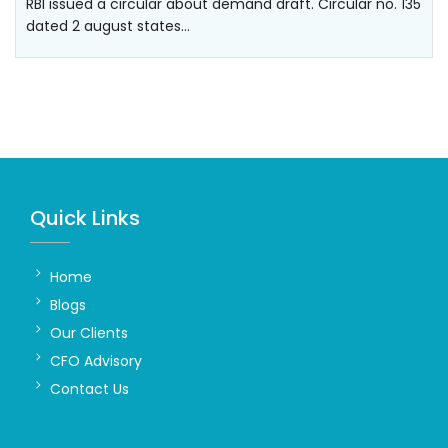
RBI issued a circular about demand draft. Circular no. 135
dated 2 august states…
Quick Links
Home
Blogs
Our Clients
CFO Advisory
Contact Us