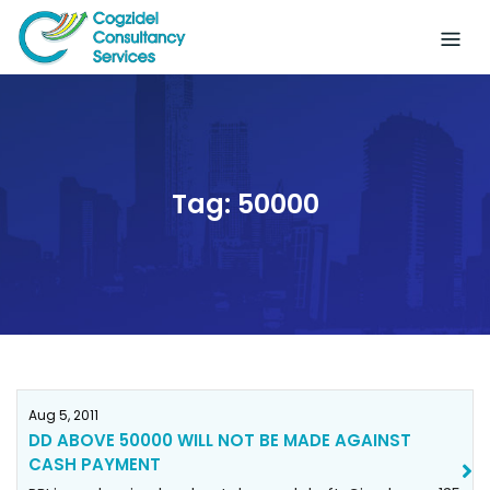
Skip
to
content
Tag:
50000
Aug 5, 2011
DD ABOVE 50000 WILL NOT BE MADE AGAINST
CASH PAYMENT