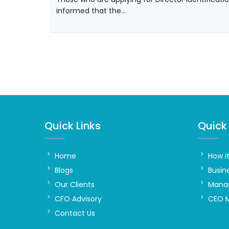
informed that the…
Quick Links
Quick 
Home
How i
Blogs
Busin
Our Clients
Manag
CFO Advisory
CEO 
Contact Us