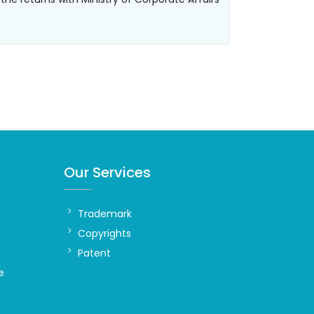
Our Services
Trademark
Copyrights
Patent
e