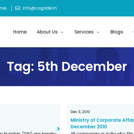
ai.
info@cogzidel.in
Home
About Us
Services
Blogs
Tag:
5th December
Dec 3, 2010
Ministry of Corporate Affai
December 2010
ion Number (DIN) are hereby
All companies in India who file