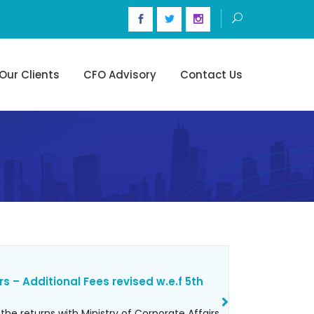
Our Clients
CFO Advisory
Contact Us
rs – Additional Fees revised w.e.f 5th
 the returns with Ministry of Corporate Affairs