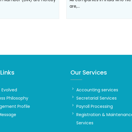
are,…
Links
Our Services
t Evolved
Accounting services
ess Philosophy
Secretarial Services
ement Profile
Payroll Processing
Message
Registration & Maintenanc
Services