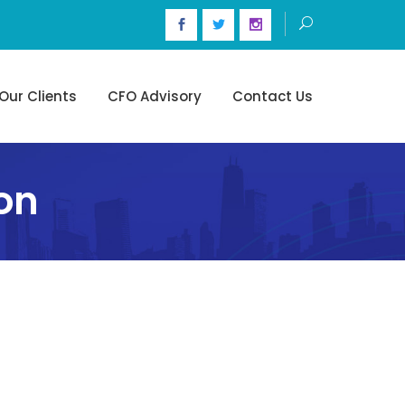
Our Clients
CFO Advisory
Contact Us
on