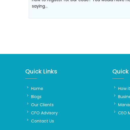
saying…
Quick Links
Quick 
Home
How i
Blogs
Busin
Our Clients
Manag
CFO Advisory
CEO 
Contact Us