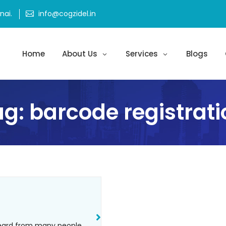
ai.
info@cogzidel.in
Home
About Us
Services
Blogs
ag:
barcode registrati
heard from many people