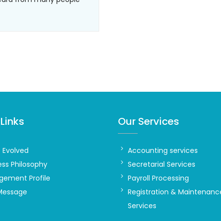
Links
Our Services
t Evolved
Accounting services
ess Philosophy
Secretarial Services
ement Profile
Payroll Processing
Message
Registration & Maintenanc
Services