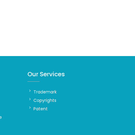
Our Services
Trademark
Copyrights
Patent
e