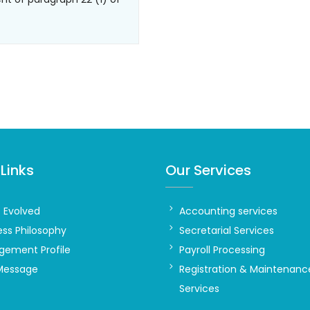
Links
Our Services
t Evolved
Accounting services
ess Philosophy
Secretarial Services
ement Profile
Payroll Processing
Message
Registration & Maintenanc
Services