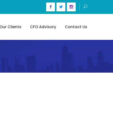
Our Clients
CFO Advisory
Contact Us