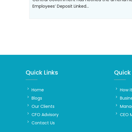
Employees’ Deposit Linked…
Quick Links
Quick 
Home
How i
Blogs
Busin
Our Clients
Manag
CFO Advisory
CEO 
Contact Us