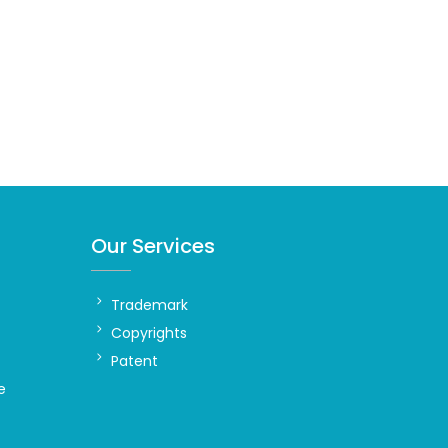
Our Services
Trademark
Copyrights
Patent
e