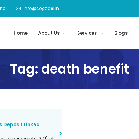
ai.
info@cogzidel.in
Home
About Us
Services
Blogs
Tag:
death benefit
s Deposit Linked
t of paragraph 22 (1) of