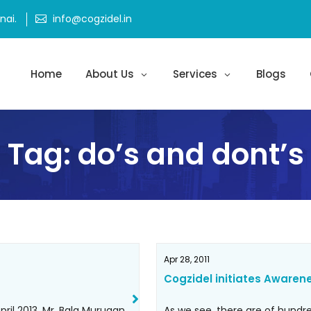
ai.
info@cogzidel.in
Home
About Us
Services
Blogs
Tag:
do’s and dont’s
Apr 28, 2011
Cogzidel initiates Awaren
ril 2013, Mr. Bala Murugan
As we see, there are of hund