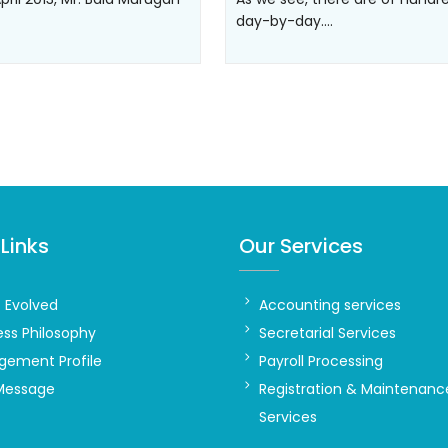
day-by-day.…
Links
Our Services
t Evolved
Accounting services
ess Philosophy
Secretarial Services
ement Profile
Payroll Processing
Message
Registration & Maintenanc
Services