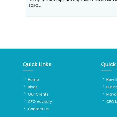
(CEO…
Quick Links
Quick 
Home
How i
Blogs
Busin
Our Clients
Manag
CFO Advisory
CEO 
Contact Us