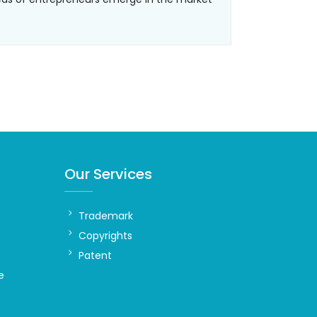
Our Services
Trademark
Copyrights
Patent
e