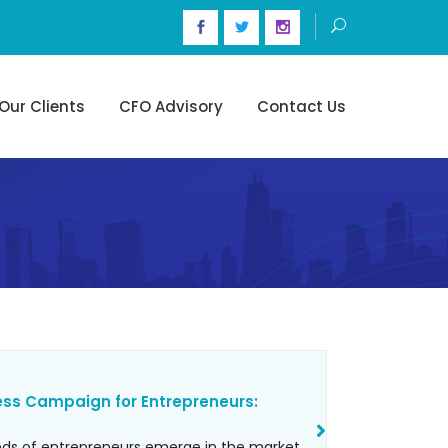
Our Clients
CFO Advisory
Contact Us
ess Campaign for Entrepreneurs:
reds of entrepreneurs emerge in the market