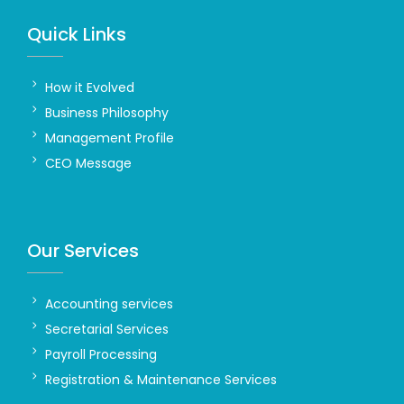
Quick Links
How it Evolved
Business Philosophy
Management Profile
CEO Message
Our Services
Accounting services
Secretarial Services
Payroll Processing
Registration & Maintenance Services