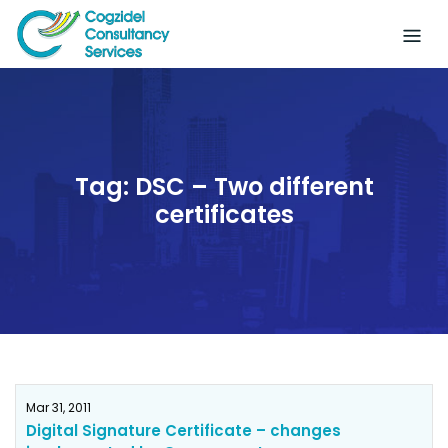
Skip
to
content
Tag:
DSC – Two different
certificates
Mar 31, 2011
Digital Signature Certificate – changes