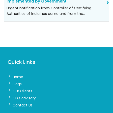
implemented by Government
Urgent notification from Controller of Certifying
Authorities of India has come and from the…
Quick Links
Home
Blogs
Our Clients
CFO Advisory
Contact Us