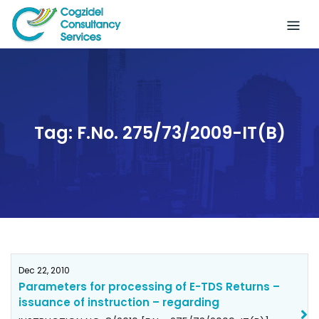
Skip
to
content
Tag:
F.No. 275/73/2009-IT(B)
Dec 22, 2010
Parameters for processing of E-TDS Returns –
issuance of instruction – regarding