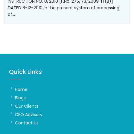
INSTRUCTION NO. 8/2010 [F.No. 275/73/2009-IT(B)]
DATED 8-12-2010 In the present system of processing
of…
Quick Links
Home
Blogs
Our Clients
CFO Advisory
Contact Us