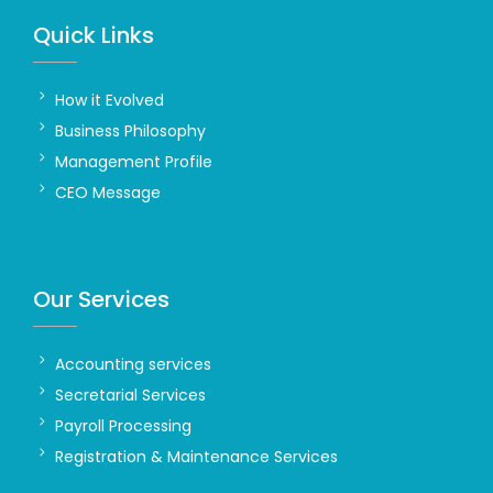
Quick Links
How it Evolved
Business Philosophy
Management Profile
CEO Message
Our Services
Accounting services
Secretarial Services
Payroll Processing
Registration & Maintenance Services