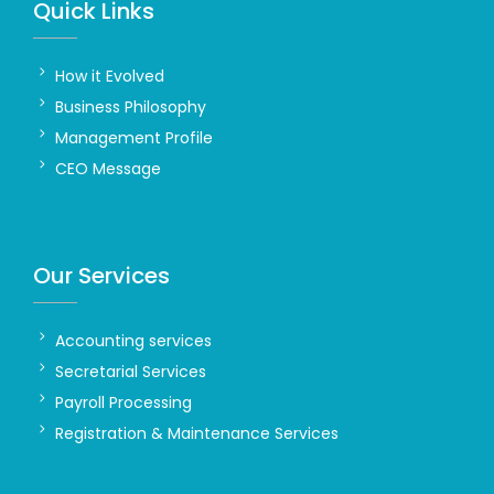
Quick Links
How it Evolved
Business Philosophy
Management Profile
CEO Message
Our Services
Accounting services
Secretarial Services
Payroll Processing
Registration & Maintenance Services