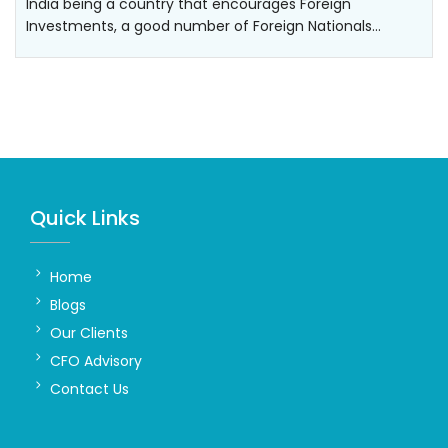
India being a country that encourages Foreign
Investments, a good number of Foreign Nationals…
Quick Links
Home
Blogs
Our Clients
CFO Advisory
Contact Us