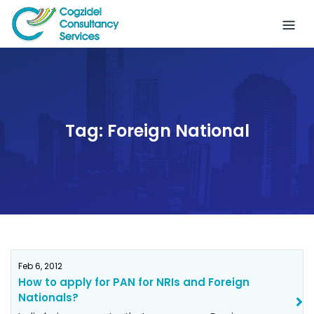
Skip
to
content
Tag:
Foreign National
Feb 6, 2012
How to apply for PAN for NRIs and Foreign
Nationals?