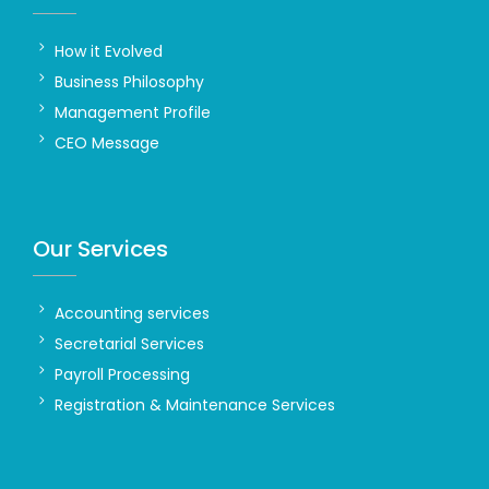
How it Evolved
Business Philosophy
Management Profile
CEO Message
Our Services
Accounting services
Secretarial Services
Payroll Processing
Registration & Maintenance Services