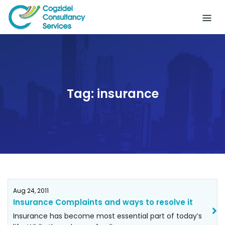
Skip
to
content
Tag:
insurance
Aug 24, 2011
Insurance Complaints and ways to resolve it
Insurance has become most essential part of today’s