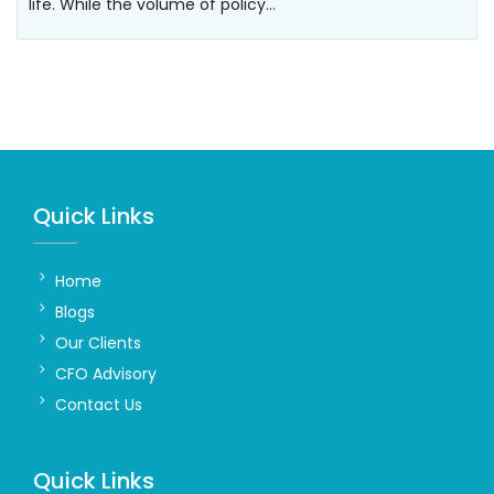
life. While the volume of policy…
Quick Links
Home
Blogs
Our Clients
CFO Advisory
Contact Us
Quick Links