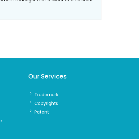
Our Services
Trademark
Copyrights
Patent
e