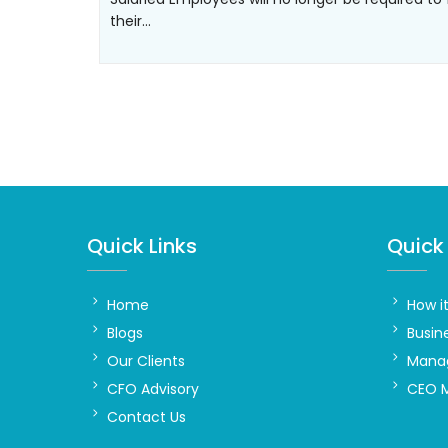
their…
Quick Links
Quick 
Home
How i
Blogs
Busin
Our Clients
Manag
CFO Advisory
CEO 
Contact Us