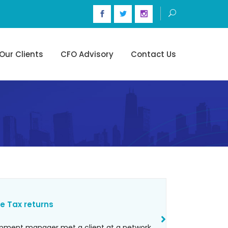
Our Clients
CFO Advisory
Contact Us
e Tax returns
opment manager met a client at a network