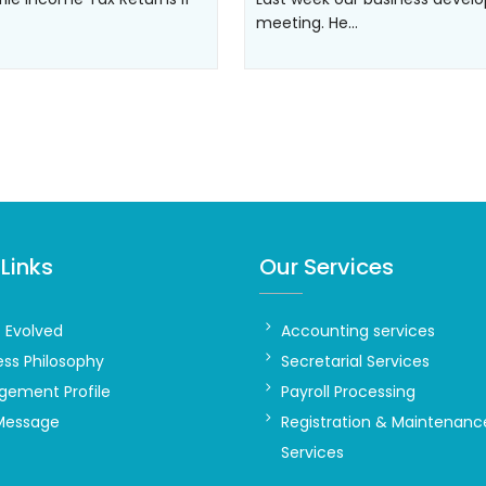
meeting. He…
Links
Our Services
t Evolved
Accounting services
ess Philosophy
Secretarial Services
ement Profile
Payroll Processing
Message
Registration & Maintenanc
Services