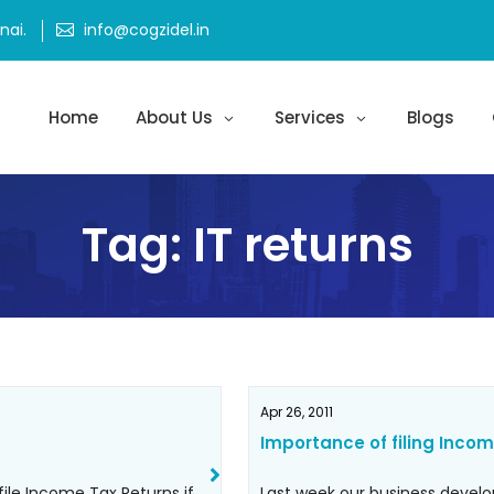
ai.
info@cogzidel.in
Home
About Us
Services
Blogs
Tag:
IT returns
Apr 26, 2011
Importance of filing Incom
file Income Tax Returns if
Last week our business devel