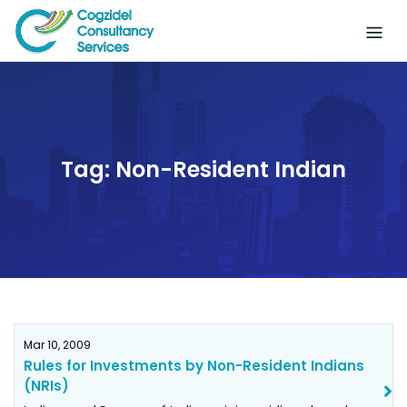
Skip
to
content
Tag:
Non-Resident Indian
Mar 10, 2009
Rules for Investments by Non-Resident Indians
(NRIs)