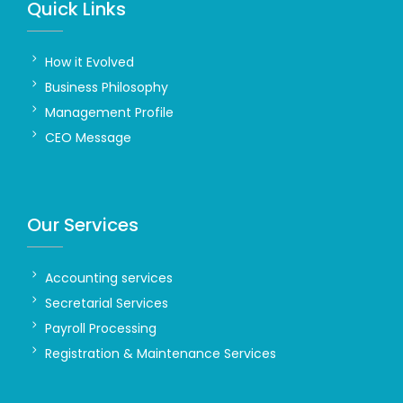
Quick Links
How it Evolved
Business Philosophy
Management Profile
CEO Message
Our Services
Accounting services
Secretarial Services
Payroll Processing
Registration & Maintenance Services