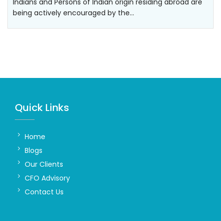
Indians and Persons of Indian origin residing abroad are
being actively encouraged by the…
Quick Links
Home
Blogs
Our Clients
CFO Advisory
Contact Us