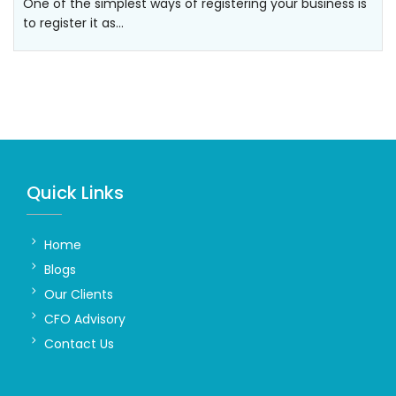
One of the simplest ways of registering your business is
to register it as…
Quick Links
Home
Blogs
Our Clients
CFO Advisory
Contact Us