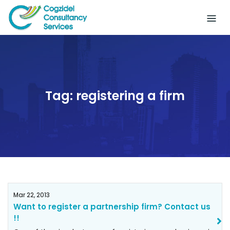
Skip
to
content
Tag:
registering a firm
Mar 22, 2013
Want to register a partnership firm? Contact us
!!