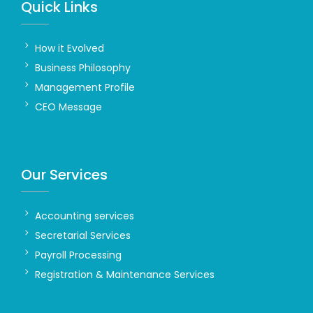
Quick Links
How it Evolved
Business Philosophy
Management Profile
CEO Message
Our Services
Accounting services
Secretarial Services
Payroll Processing
Registration & Maintenance Services