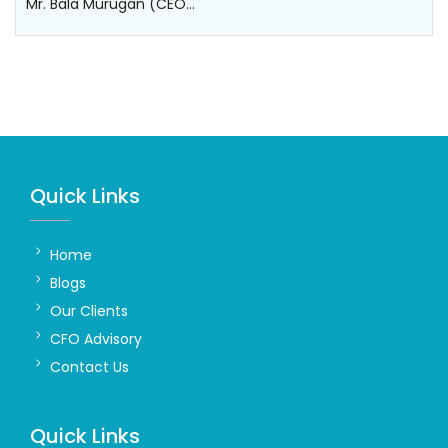
Mr. Bala Murugan (CEO…
Quick Links
Home
Blogs
Our Clients
CFO Advisory
Contact Us
Quick Links