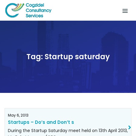
Skip
to
content
Tag:
Startup saturday
May 6, 2013
Startups – Do’s and Don’t s
During the Startup Saturday meet held on 13th April 2013,