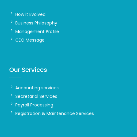
How it Evolved
Business Philosophy
Management Profile
CEO Message
Our Services
Accounting services
Secretarial Services
Payroll Processing
Registration & Maintenance Services