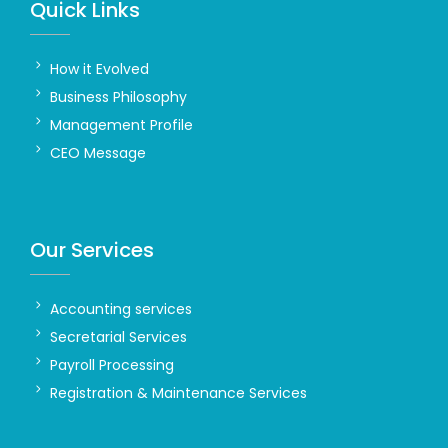
Quick Links
How it Evolved
Business Philosophy
Management Profile
CEO Message
Our Services
Accounting services
Secretarial Services
Payroll Processing
Registration & Maintenance Services