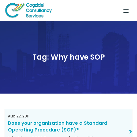
Skip
to
content
Tag:
Why have SOP
Aug 22, 2011
Does your organization have a Standard
Operating Procedure (SOP)?