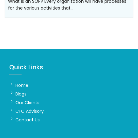
What is an SOP? Every organization will have processes
for the various activities that…
Quick Links
Home
Blogs
Our Clients
CFO Advisory
Contact Us