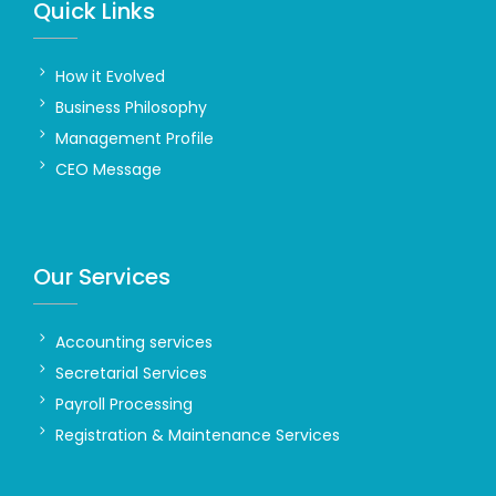
Quick Links
How it Evolved
Business Philosophy
Management Profile
CEO Message
Our Services
Accounting services
Secretarial Services
Payroll Processing
Registration & Maintenance Services