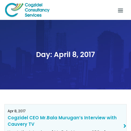
Skip
to
content
Day:
April 8, 2017
Apr 8, 2017
Cogzidel CEO Mr.Bala Murugan’s Interview with
Cauvery TV