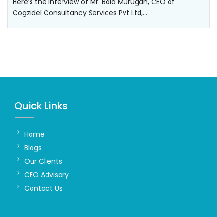
Here’s the Interview of Mr. Bala Murugan, CEO of
Cogzidel Consultancy Services Pvt Ltd,…
Quick Links
Home
Blogs
Our Clients
CFO Advisory
Contact Us