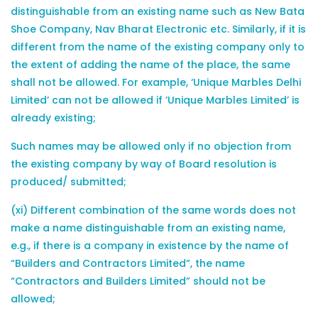
distinguishable from an existing name such as New Bata
Shoe Company, Nav Bharat Electronic etc. Similarly, if it is
different from the name of the existing company only to
the extent of adding the name of the place, the same
shall not be allowed. For example, ‘Unique Marbles Delhi
Limited’ can not be allowed if ‘Unique Marbles Limited’ is
already existing;
Such names may be allowed only if no objection from
the existing company by way of Board resolution is
produced/ submitted;
(xi) Different combination of the same words does not
make a name distinguishable from an existing name,
e.g., if there is a company in existence by the name of
“Builders and Contractors Limited”, the name
“Contractors and Builders Limited” should not be
allowed;