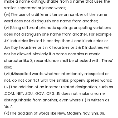
make a name distinguishable from a name that uses the
similar, separated or joined words;
(vi)The use of a different tense or number of the same
word does not distinguish one name from another;
(vii)Using different phonetic spellings or spelling variations
does not distinguish one name from another. For example,
J.K. Industries limited is existing then J and K Industries or
Jay Kay Industries or J n K Industries or J & K Industries will
not be allowed. Similarly if a name contains numeric
character like 3, resemblance shall be checked with ‘Three’
also;
(viii)Misspelled words, whether intentionally misspelled or
not, do not conflict with the similar, properly spelled words;
(ix)The addition of an internet related designation, such as
.COM, .NET, .EDU, .GOV, .ORG, .IN does not make a name
distinguishable from another, even where (.) is written as
‘dot’;
(x)The addition of words like New, Modern, Nav, Shri, Sri,