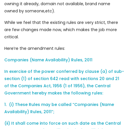
owning it already, domain not available, brand name
owned by someone,etc).
While we feel that the existing rules are very strict, there
are few changes made now, which makes the job more
critical.
Here’re the amendment rules:
Companies (Name Availability) Rules, 2011
In exercise of the power conferred by clause (a) of sub-
section (1) of section 642 read with sections 20 and 21
of the Companies Act, 1956 (1 of 1956), the Central
Government hereby makes the following rules:
1. (i) These Rules may be called “Companies (Name
Availability) Rules, 2011”;
(ii) It shall come into force on such date as the Central