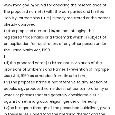
www.mca.gov.in/MCA21 for checking the resemblance of
the proposed name(s) with the companies and Limited
Liability Partnerships (LLPs) already registered or the names
already approved.
(ii)the proposed name(s) is/are not infringing the
registered trademarks or a trademark which is subject of
an application for registration, of any other person under
the Trade Marks Act, 1999;
1
(iii)the proposed name(s) is/are not in violation of the
provisions of Emblems and Names (Prevention of Improper
Use) Act, 1950 as amended from time to time;
(iv)The proposed name is not offensive to any section of
people, e.g., proposed name does not contain profanity or
words or phrases that are generally considered a slur
against an ethnic group, religion, gender or heredity;
(v)he has gone through all the prescribed guidelines, given
in these Rules, understood the meaning thereof and the