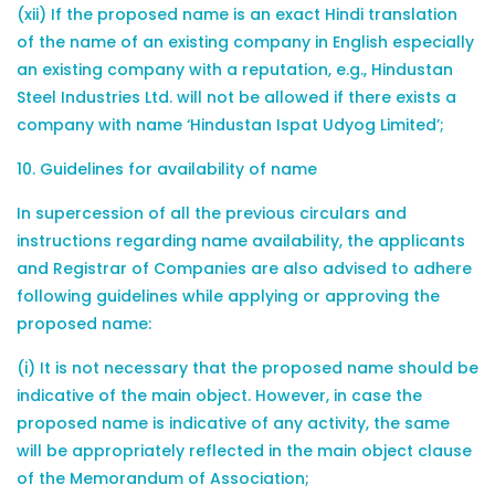
(xii) If the proposed name is an exact Hindi translation
of the name of an existing company in English especially
an existing company with a reputation, e.g., Hindustan
Steel Industries Ltd. will not be allowed if there exists a
company with name ‘Hindustan Ispat Udyog Limited’;
10. Guidelines for availability of name
In supercession of all the previous circulars and
instructions regarding name availability, the applicants
and Registrar of Companies are also advised to adhere
following guidelines while applying or approving the
proposed name:
(i) It is not necessary that the proposed name should be
indicative of the main object. However, in case the
proposed name is indicative of any activity, the same
will be appropriately reflected in the main object clause
of the Memorandum of Association;