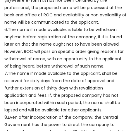
(iii)Where e-form 1A has not been certified by the
professional, the proposed name will be processed at the
back end office of ROC and availability or non availability of
name will be communicated to the applicant.
6.The name if made available, is liable to be withdrawn
anytime before registration of the company, if it is found
later on that the name ought not to have been allowed.
However, ROC will pass an specific order giving reasons for
withdrawal of name, with an opportunity to the applicant
of being heard, before withdrawal of such name.
7.The name if made available to the applicant, shall be
reserved for sixty days from the date of approval and
further extension of thirty days with revalidation
application and fees. If, the proposed company has not
been incorporated within such period, the name shall be
lapsed and will be available for other applicants.
8.Even after incorporation of the company, the Central
Government has the power to direct the company to