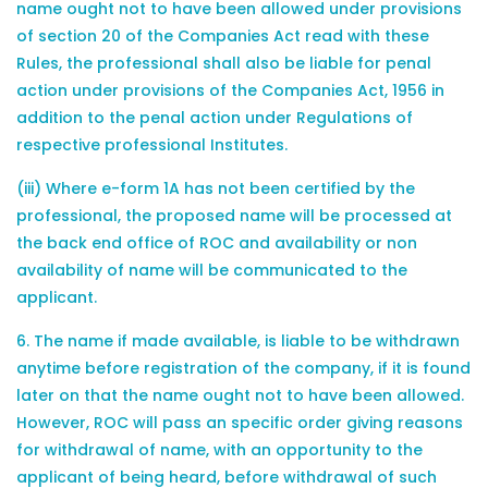
name ought not to have been allowed under provisions
of section 20 of the Companies Act read with these
Rules, the professional shall also be liable for penal
action under provisions of the Companies Act, 1956 in
addition to the penal action under Regulations of
respective professional Institutes.
(iii) Where e-form 1A has not been certified by the
professional, the proposed name will be processed at
the back end office of ROC and availability or non
availability of name will be communicated to the
applicant.
6. The name if made available, is liable to be withdrawn
anytime before registration of the company, if it is found
later on that the name ought not to have been allowed.
However, ROC will pass an specific order giving reasons
for withdrawal of name, with an opportunity to the
applicant of being heard, before withdrawal of such