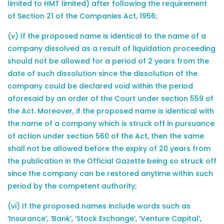
limited to HMT limited) after following the requirement
of Section 21 of the Companies Act, 1956;
(v) If the proposed name is identical to the name of a
company dissolved as a result of liquidation proceeding
should not be allowed for a period of 2 years from the
date of such dissolution since the dissolution of the
company could be declared void within the period
aforesaid by an order of the Court under section 559 of
the Act. Moreover, if the proposed name is identical with
the name of a company which is struck off in pursuance
of action under section 560 of the Act, then the same
shall not be allowed before the expiry of 20 years from
the publication in the Official Gazette being so struck off
since the company can be restored anytime within such
period by the competent authority;
(vi) If the proposed names include words such as
‘Insurance’, ‘Bank’, ‘Stock Exchange’, ‘Venture Capital’,