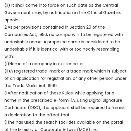
(ii) It shall come into force on such date as the Central
Government may, by notification in the Official Gazette,
appoint.
2.As per provisions contained in Section 20 of the
Companies Act, 1956, no company is to be registered with
undesirable name. A proposed name is considered to be
undesirable if it is identical with or too nearly resembling
with:
(i)Name of a company in existence; or
(ii)A registered trade-mark or a trade mark which is subject
of an application for registration, of any other person under
the Trade Marks Act, 1999.
3.After notification of these Rules, while applying for a
name in the prescribed e-form-1A, using Digital Signature
Certificate (DSC), the applicant shall be required to furnish
a declaration to the effect that:
(i)he has used the search facilities available on the portal
of the Ministry of Corporate Affairs (MCA) i.e.,