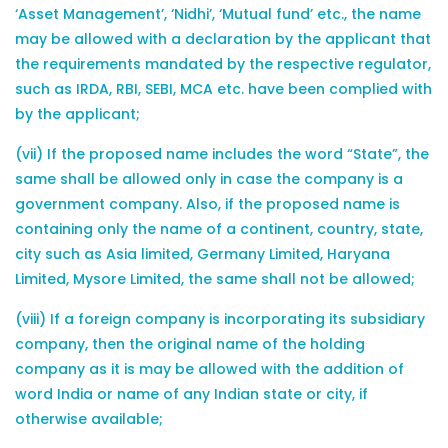
‘Asset Management’, ‘Nidhi’, ‘Mutual fund’ etc., the name
may be allowed with a declaration by the applicant that
the requirements mandated by the respective regulator,
such as IRDA, RBI, SEBI, MCA etc. have been complied with
by the applicant;
(vii) If the proposed name includes the word “State”, the
same shall be allowed only in case the company is a
government company. Also, if the proposed name is
containing only the name of a continent, country, state,
city such as Asia limited, Germany Limited, Haryana
Limited, Mysore Limited, the same shall not be allowed;
(viii) If a foreign company is incorporating its subsidiary
company, then the original name of the holding
company as it is may be allowed with the addition of
word India or name of any Indian state or city, if
otherwise available;