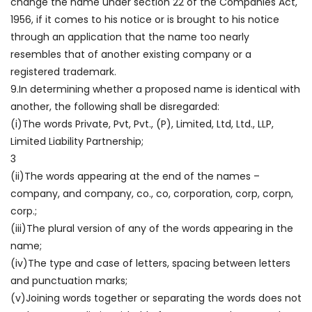
change the name under section 22 of the Companies Act,
1956, if it comes to his notice or is brought to his notice
through an application that the name too nearly
resembles that of another existing company or a
registered trademark.
9.In determining whether a proposed name is identical with
another, the following shall be disregarded:
(i)The words Private, Pvt, Pvt., (P), Limited, Ltd, Ltd., LLP,
Limited Liability Partnership;
3
(ii)The words appearing at the end of the names –
company, and company, co., co, corporation, corp, corpn,
corp.;
(iii)The plural version of any of the words appearing in the
name;
(iv)The type and case of letters, spacing between letters
and punctuation marks;
(v)Joining words together or separating the words does not