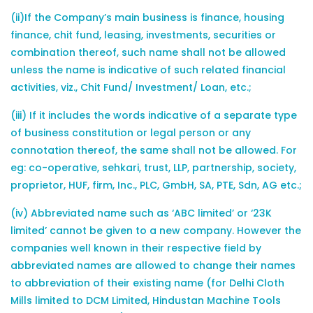
(ii)If the Company’s main business is finance, housing
finance, chit fund, leasing, investments, securities or
combination thereof, such name shall not be allowed
unless the name is indicative of such related financial
activities, viz., Chit Fund/ Investment/ Loan, etc.;
(iii) If it includes the words indicative of a separate type
of business constitution or legal person or any
connotation thereof, the same shall not be allowed. For
eg: co-operative, sehkari, trust, LLP, partnership, society,
proprietor, HUF, firm, Inc., PLC, GmbH, SA, PTE, Sdn, AG etc.;
(iv) Abbreviated name such as ‘ABC limited’ or ‘23K
limited’ cannot be given to a new company. However the
companies well known in their respective field by
abbreviated names are allowed to change their names
to abbreviation of their existing name (for Delhi Cloth
Mills limited to DCM Limited, Hindustan Machine Tools