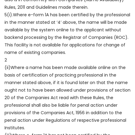
Rules, 2011 and Guidelines made therein.
5(i).Where e-form 1A has been certified by the professional
in the manner stated at ‘4’ above, the name will be made
available by the system online to the applicant without
backend processing by the Registrar of Companies (ROC).
This facility is not available for applications for change of
name of existing companies.
2
(ii)Where a name has been made available online on the
basis of certification of practicing professional in the
manner stated above, if it is found later on that the name
ought not to have been allowed under provisions of section
20 of the Companies Act read with these Rules, the
professional shall also be liable for penal action under
provisions of the Companies Act, 1956 in addition to the
penal action under Regulations of respective professional
Institutes.