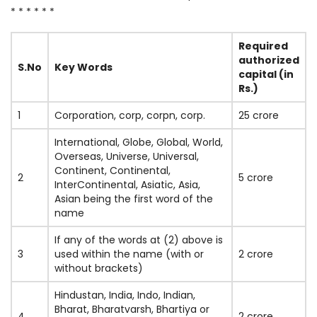
* * * * * *
Required
authorized
S.No
Key Words
capital (in
Rs.)
1
Corporation, corp, corpn, corp.
25 crore
International, Globe, Global, World,
Overseas, Universe, Universal,
Continent, Continental,
2
5 crore
InterContinental, Asiatic, Asia,
Asian being the first word of the
name
If any of the words at (2) above is
3
used within the name (with or
2 crore
without brackets)
Hindustan, India, Indo, Indian,
Bharat, Bharatvarsh, Bhartiya or
4
2 crore