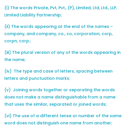
(i) The words Private, Pvt, Pvt., (P), Limited, Ltd, Ltd., LLP,
Limited Liability Partnership;
(ii) The words appearing at the end of the names –
company, and company, co., co, corporation, corp,
corpn, corp.;
(iii) The plural version of any of the words appearing in
the name;
(iv) The type and case of letters, spacing between
letters and punctuation marks;
(v) Joining words together or separating the words
does not make a name distinguishable from a name
that uses the similar, separated or joined words;
(vi) The use of a different tense or number of the same
word does not distinguish one name from another;