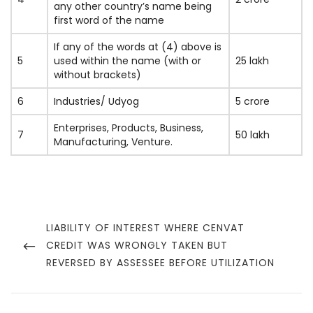
any other country’s name being
first word of the name
If any of the words at (4) above is
5
used within the name (with or
25 lakh
without brackets)
6
Industries/ Udyog
5 crore
Enterprises, Products, Business,
7
50 lakh
Manufacturing, Venture.
Post
navigation
PREVIOUS
LIABILITY OF INTEREST WHERE CENVAT
POST
CREDIT WAS WRONGLY TAKEN BUT
REVERSED BY ASSESSEE BEFORE UTILIZATION