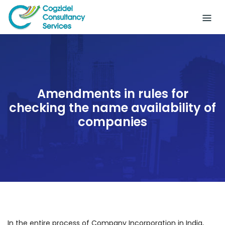
Skip
to
content
Amendments in rules for
checking the name availability of
companies
In the entire process of Company Incorporation in India,