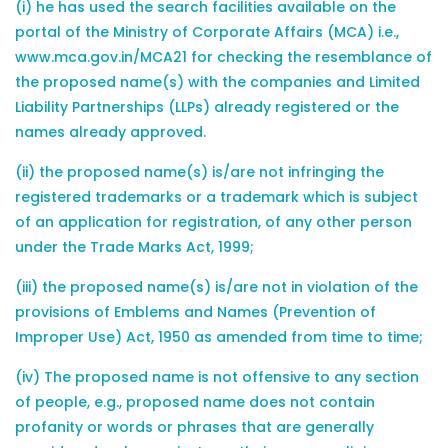
(i) he has used the search facilities available on the
portal of the Ministry of Corporate Affairs (MCA) i.e.,
www.mca.gov.in/MCA21 for checking the resemblance of
the proposed name(s) with the companies and Limited
Liability Partnerships (LLPs) already registered or the
names already approved.
(ii) the proposed name(s) is/are not infringing the
registered trademarks or a trademark which is subject
of an application for registration, of any other person
under the Trade Marks Act, 1999;
(iii) the proposed name(s) is/are not in violation of the
provisions of Emblems and Names (Prevention of
Improper Use) Act, 1950 as amended from time to time;
(iv) The proposed name is not offensive to any section
of people, e.g., proposed name does not contain
profanity or words or phrases that are generally