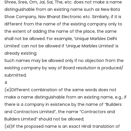
Shree, Sree, Om, Jai, Sai, The, etc. does not make a name
distinguishable from an existing name such as New Bata
Shoe Company, Nav Bharat Electronic etc. Similarly, if it is
different from the name of the existing company only to
the extent of adding the name of the place, the same
shall not be allowed. For example, ‘Unique Marbles Delhi
Limited’ can not be allowed if ‘Unique Marbles Limited’ is
already existing;
Such names may be allowed only if no objection from the
existing company by way of Board resolution is produced/
submitted;
4
(xi)Different combination of the same words does not
make a name distinguishable from an existing name, e.g., if
there is a company in existence by the name of “Builders
and Contractors Limited”, the name “Contractors and
Builders Limited” should not be allowed;
(xii)If the proposed name is an exact Hindi translation of