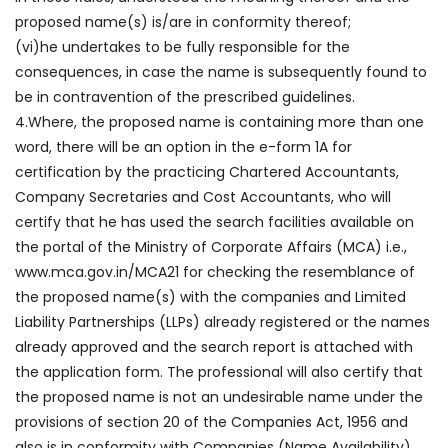
proposed name(s) is/are in conformity thereof;
(vi)he undertakes to be fully responsible for the
consequences, in case the name is subsequently found to
be in contravention of the prescribed guidelines.
4.Where, the proposed name is containing more than one
word, there will be an option in the e-form 1A for
certification by the practicing Chartered Accountants,
Company Secretaries and Cost Accountants, who will
certify that he has used the search facilities available on
the portal of the Ministry of Corporate Affairs (MCA) i.e.,
www.mca.gov.in/MCA21 for checking the resemblance of
the proposed name(s) with the companies and Limited
Liability Partnerships (LLPs) already registered or the names
already approved and the search report is attached with
the application form. The professional will also certify that
the proposed name is not an undesirable name under the
provisions of section 20 of the Companies Act, 1956 and
also is in conformity with Companies (Name Availability)