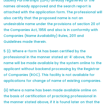
Liability Partnerships (LLPs) already registered or the
names already approved and the search report is
attached with the application form. The professional will
also certify that the proposed name is not an
undesirable name under the provisions of section 20 of
the Companies Act, 1956 and also is in conformity with
Companies (Name Availability) Rules, 2011 and
Guidelines made therein.
5 (i). Where e-form 1A has been certified by the
professional in the manner stated at ‘4’ above, the
name will be made available by the system online to the
applicant without backend processing by the Registrar
of Companies (ROC). This facility is not available for
applications for change of name of existing companies.
(ii) Where a name has been made available online on
the basis of certification of practicing professional in
the manner stated above, if it is found later on that the