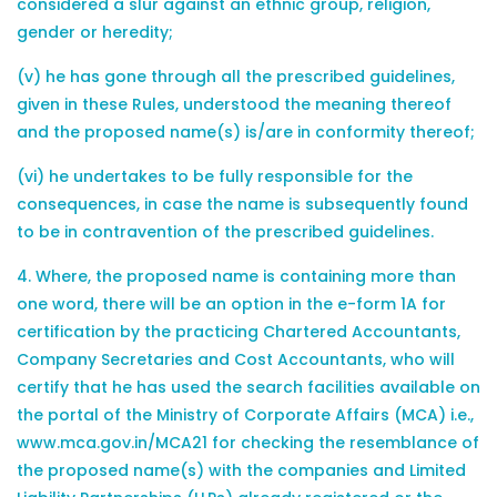
considered a slur against an ethnic group, religion,
gender or heredity;
(v) he has gone through all the prescribed guidelines,
given in these Rules, understood the meaning thereof
and the proposed name(s) is/are in conformity thereof;
(vi) he undertakes to be fully responsible for the
consequences, in case the name is subsequently found
to be in contravention of the prescribed guidelines.
4. Where, the proposed name is containing more than
one word, there will be an option in the e-form 1A for
certification by the practicing Chartered Accountants,
Company Secretaries and Cost Accountants, who will
certify that he has used the search facilities available on
the portal of the Ministry of Corporate Affairs (MCA) i.e.,
www.mca.gov.in/MCA21 for checking the resemblance of
the proposed name(s) with the companies and Limited