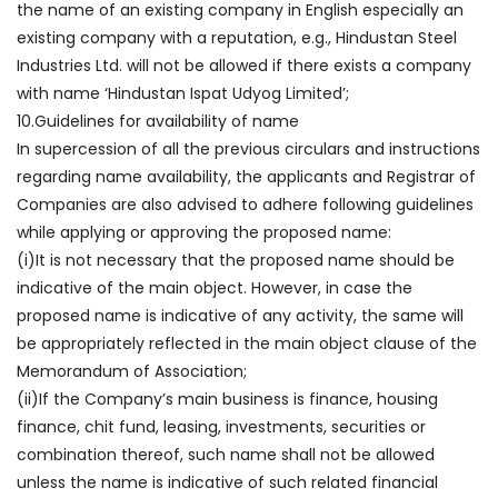
the name of an existing company in English especially an
existing company with a reputation, e.g., Hindustan Steel
Industries Ltd. will not be allowed if there exists a company
with name ‘Hindustan Ispat Udyog Limited’;
10.Guidelines for availability of name
In supercession of all the previous circulars and instructions
regarding name availability, the applicants and Registrar of
Companies are also advised to adhere following guidelines
while applying or approving the proposed name:
(i)It is not necessary that the proposed name should be
indicative of the main object. However, in case the
proposed name is indicative of any activity, the same will
be appropriately reflected in the main object clause of the
Memorandum of Association;
(ii)If the Company’s main business is finance, housing
finance, chit fund, leasing, investments, securities or
combination thereof, such name shall not be allowed
unless the name is indicative of such related financial