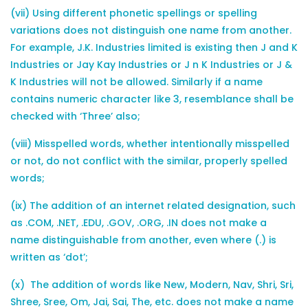
(vii) Using different phonetic spellings or spelling
variations does not distinguish one name from another.
For example, J.K. Industries limited is existing then J and K
Industries or Jay Kay Industries or J n K Industries or J &
K Industries will not be allowed. Similarly if a name
contains numeric character like 3, resemblance shall be
checked with ‘Three’ also;
(viii) Misspelled words, whether intentionally misspelled
or not, do not conflict with the similar, properly spelled
words;
(ix) The addition of an internet related designation, such
as .COM, .NET, .EDU, .GOV, .ORG, .IN does not make a
name distinguishable from another, even where (.) is
written as ‘dot’;
(x) The addition of words like New, Modern, Nav, Shri, Sri,
Shree, Sree, Om, Jai, Sai, The, etc. does not make a name