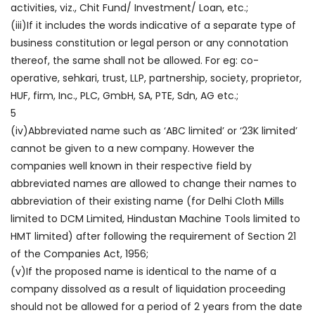
activities, viz., Chit Fund/ Investment/ Loan, etc.;
(iii)If it includes the words indicative of a separate type of
business constitution or legal person or any connotation
thereof, the same shall not be allowed. For eg: co-
operative, sehkari, trust, LLP, partnership, society, proprietor,
HUF, firm, Inc., PLC, GmbH, SA, PTE, Sdn, AG etc.;
5
(iv)Abbreviated name such as ‘ABC limited’ or ‘23K limited’
cannot be given to a new company. However the
companies well known in their respective field by
abbreviated names are allowed to change their names to
abbreviation of their existing name (for Delhi Cloth Mills
limited to DCM Limited, Hindustan Machine Tools limited to
HMT limited) after following the requirement of Section 21
of the Companies Act, 1956;
(v)If the proposed name is identical to the name of a
company dissolved as a result of liquidation proceeding
should not be allowed for a period of 2 years from the date