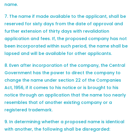
name.
7. The name if made available to the applicant, shall be
reserved for sixty days from the date of approval and
further extension of thirty days with revalidation
application and fees. If, the proposed company has not
been incorporated within such period, the name shall be
lapsed and will be available for other applicants.
8. Even after incorporation of the company, the Central
Government has the power to direct the company to
change the name under section 22 of the Companies
Act, 1956, if it comes to his notice or is brought to his
notice through an application that the name too nearly
resembles that of another existing company or a
registered trademark.
9. In determining whether a proposed name is identical
with another, the following shall be disregarded: