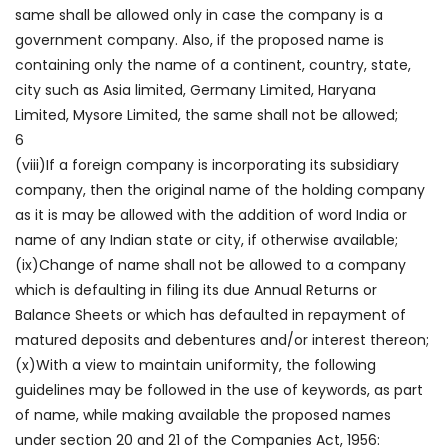
same shall be allowed only in case the company is a
government company. Also, if the proposed name is
containing only the name of a continent, country, state,
city such as Asia limited, Germany Limited, Haryana
Limited, Mysore Limited, the same shall not be allowed;
6
(viii)If a foreign company is incorporating its subsidiary
company, then the original name of the holding company
as it is may be allowed with the addition of word India or
name of any Indian state or city, if otherwise available;
(ix)Change of name shall not be allowed to a company
which is defaulting in filing its due Annual Returns or
Balance Sheets or which has defaulted in repayment of
matured deposits and debentures and/or interest thereon;
(x)With a view to maintain uniformity, the following
guidelines may be followed in the use of keywords, as part
of name, while making available the proposed names
under section 20 and 21 of the Companies Act, 1956: