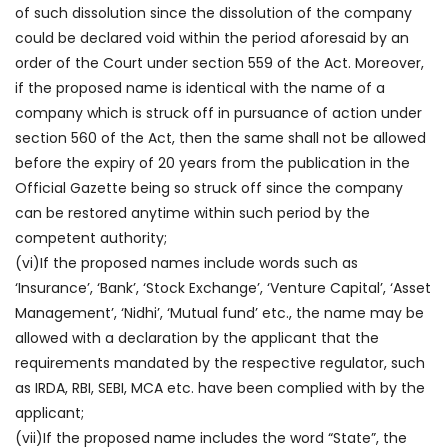
of such dissolution since the dissolution of the company
could be declared void within the period aforesaid by an
order of the Court under section 559 of the Act. Moreover,
if the proposed name is identical with the name of a
company which is struck off in pursuance of action under
section 560 of the Act, then the same shall not be allowed
before the expiry of 20 years from the publication in the
Official Gazette being so struck off since the company
can be restored anytime within such period by the
competent authority;
(vi)If the proposed names include words such as
‘Insurance’, ‘Bank’, ‘Stock Exchange’, ‘Venture Capital’, ‘Asset
Management’, ‘Nidhi’, ‘Mutual fund’ etc., the name may be
allowed with a declaration by the applicant that the
requirements mandated by the respective regulator, such
as IRDA, RBI, SEBI, MCA etc. have been complied with by the
applicant;
(vii)If the proposed name includes the word “State”, the