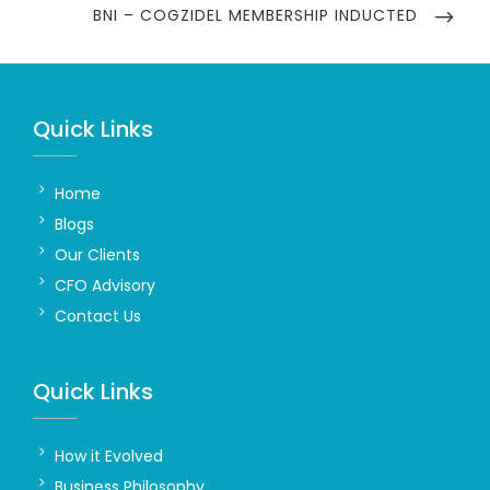
NEXT
BNI – COGZIDEL MEMBERSHIP INDUCTED
POST
Quick Links
Home
Blogs
Our Clients
CFO Advisory
Contact Us
Quick Links
How it Evolved
Business Philosophy