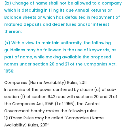
(ix) Change of name shall not be allowed to a company
which is defaulting in filing its due Annual Returns or
Balance Sheets or which has defaulted in repayment of
matured deposits and debentures and/or interest
thereon;
(x) With a view to maintain uniformity, the following
guidelines may be followed in the use of keywords, as
part of name, while making available the proposed
names under section 20 and 21 of the Companies Act,
1956:
Companies (Name Availability) Rules, 2011
In exercise of the power conferred by clause (a) of sub-
section (1) of section 642 read with sections 20 and 21 of
the Companies Act, 1956 (1 of 1956), the Central
Government hereby makes the following rules:
1(i)These Rules may be called “Companies (Name
Availability) Rules, 2011”;