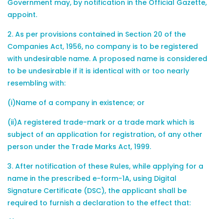
Government may, by notification in the Official Gazette,
appoint.
2. As per provisions contained in Section 20 of the
Companies Act, 1956, no company is to be registered
with undesirable name. A proposed name is considered
to be undesirable if it is identical with or too nearly
resembling with:
(i)Name of a company in existence; or
(ii)A registered trade-mark or a trade mark which is
subject of an application for registration, of any other
person under the Trade Marks Act, 1999.
3. After notification of these Rules, while applying for a
name in the prescribed e-form-1A, using Digital
Signature Certificate (DSC), the applicant shall be
required to furnish a declaration to the effect that: