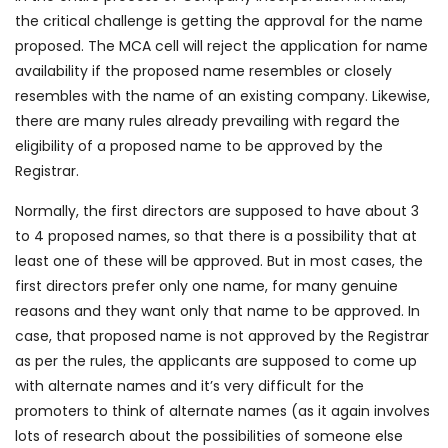
the critical challenge is getting the approval for the name
proposed. The MCA cell will reject the application for name
availability if the proposed name resembles or closely
resembles with the name of an existing company. Likewise,
there are many rules already prevailing with regard the
eligibility of a proposed name to be approved by the
Registrar.
Normally, the first directors are supposed to have about 3
to 4 proposed names, so that there is a possibility that at
least one of these will be approved. But in most cases, the
first directors prefer only one name, for many genuine
reasons and they want only that name to be approved. In
case, that proposed name is not approved by the Registrar
as per the rules, the applicants are supposed to come up
with alternate names and it’s very difficult for the
promoters to think of alternate names (as it again involves
lots of research about the possibilities of someone else