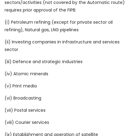
sectors/activities (not covered by the Automatic route)
requires prior approval of the FIPB:
(i) Petroleum refining (except for private sector oil
refining), Natural gas, LNG pipelines
(ii) Investing companies in infrastructure and services
sector
(iii) Defence and strategic industries
(iv) Atomic minerals
(v) Print media
(vi) Broadcasting
(vii) Postal services
(viii) Courier services
(ix) Establishment and operation of satellite