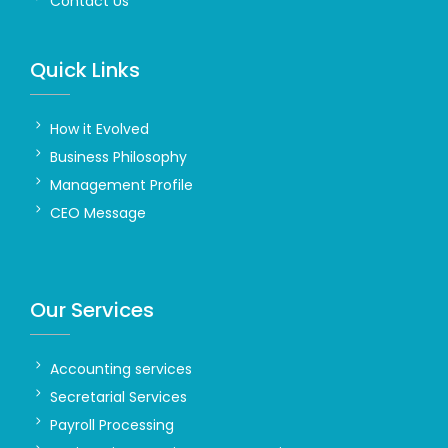
Contact Us
Quick Links
How it Evolved
Business Philosophy
Management Profile
CEO Message
Our Services
Accounting services
Secretarial Services
Payroll Processing