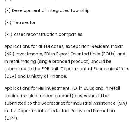
(x) Development of integrated township
(xi) Tea sector
(xii) Asset reconstruction companies
Applications for all FDI cases, except Non-Resident Indian
(NRI) investments, FDI in Export Oriented Units (EOUs) and
in retail trading (single branded product) should be
submitted to the FIPB Unit, Department of Economic Affairs
(DEA) and Ministry of Finance.
Applications for NRI investment, FDI in EOUs and in retail
trading (single branded product) cases should be
submitted to the Secretariat for Industrial Assistance (SIA)
in the Department of Industrial Policy and Promotion
(DIPP).