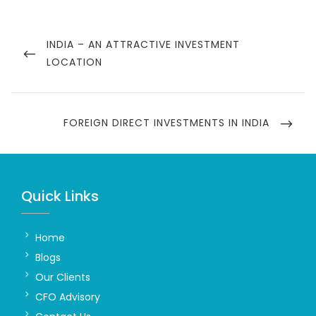
Post
navigation
PREVIOUS
INDIA – AN ATTRACTIVE INVESTMENT
POST
LOCATION
NEXT
FOREIGN DIRECT INVESTMENTS IN INDIA
POST
Quick Links
Home
Blogs
Our Clients
CFO Advisory