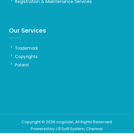
Registration & Maintenance Services
Our Services
Trademark
Copyrights
Patent
Copyright ©
2026
cogzidel
, All Rights Reserved.
Powered by
J B Soft System
, Chennai.