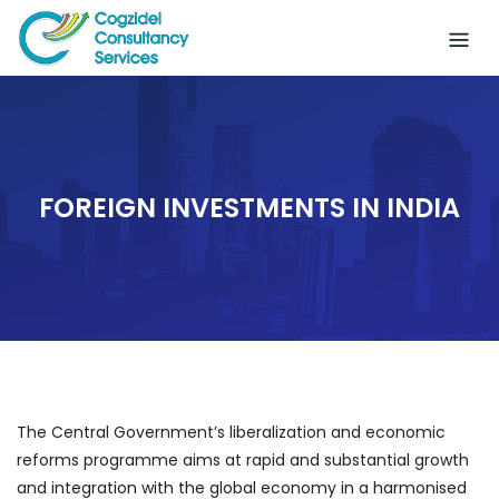
Skip
to
content
FOREIGN INVESTMENTS IN INDIA
The Central Government’s liberalization and economic
reforms programme aims at rapid and substantial growth
and integration with the global economy in a harmonised