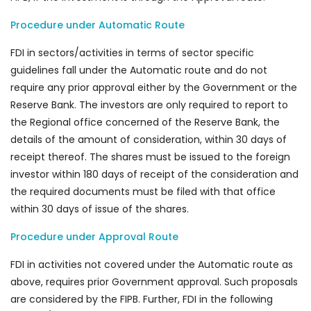
Procedure under Automatic Route
FDI in sectors/activities in terms of sector specific
guidelines fall under the Automatic route and do not
require any prior approval either by the Government or the
Reserve Bank. The investors are only required to report to
the Regional office concerned of the Reserve Bank, the
details of the amount of consideration, within 30 days of
receipt thereof. The shares must be issued to the foreign
investor within 180 days of receipt of the consideration and
the required documents must be filed with that office
within 30 days of issue of the shares.
Procedure under Approval Route
FDI in activities not covered under the Automatic route as
above, requires prior Government approval. Such proposals
are considered by the FIPB. Further, FDI in the following