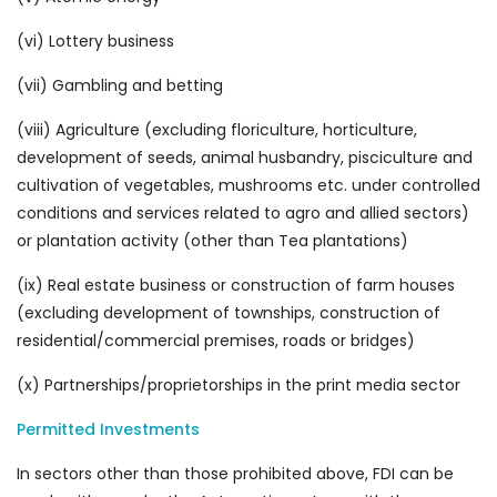
(vi) Lottery business
(vii) Gambling and betting
(viii) Agriculture (excluding floriculture, horticulture,
development of seeds, animal husbandry, pisciculture and
cultivation of vegetables, mushrooms etc. under controlled
conditions and services related to agro and allied sectors)
or plantation activity (other than Tea plantations)
(ix) Real estate business or construction of farm houses
(excluding development of townships, construction of
residential/commercial premises, roads or bridges)
(x) Partnerships/proprietorships in the print media sector
Permitted Investments
In sectors other than those prohibited above, FDI can be