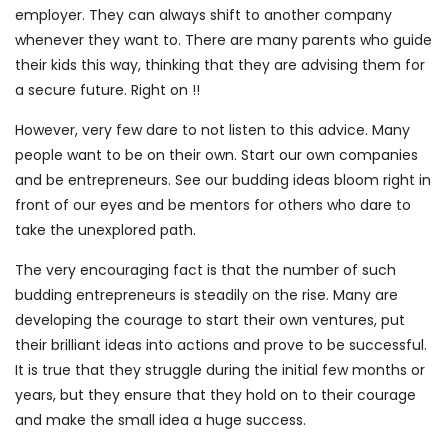
employer. They can always shift to another company
whenever they want to. There are many parents who guide
their kids this way, thinking that they are advising them for
a secure future. Right on !!
However, very few dare to not listen to this advice. Many
people want to be on their own. Start our own companies
and be entrepreneurs. See our budding ideas bloom right in
front of our eyes and be mentors for others who dare to
take the unexplored path.
The very encouraging fact is that the number of such
budding entrepreneurs is steadily on the rise. Many are
developing the courage to start their own ventures, put
their brilliant ideas into actions and prove to be successful.
It is true that they struggle during the initial few months or
years, but they ensure that they hold on to their courage
and make the small idea a huge success.