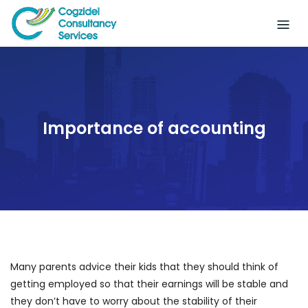
Skip
to
content
Importance of accounting
Many parents advice their kids that they should think of
getting employed so that their earnings will be stable and
they don’t have to worry about the stability of their