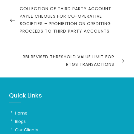
Post
navigation
PREVIOUS
COLLECTION OF THIRD PARTY ACCOUNT
POST
PAYEE CHEQUES FOR CO-OPERATIVE
SOCIETIES – PROHIBITION ON CREDITING
PROCEEDS TO THIRD PARTY ACCOUNTS
NEXT
RBI REVISED THRESHOLD VALUE LIMIT FOR
POST
RTGS TRANSACTIONS
Quick Links
Home
Blogs
Our Clients