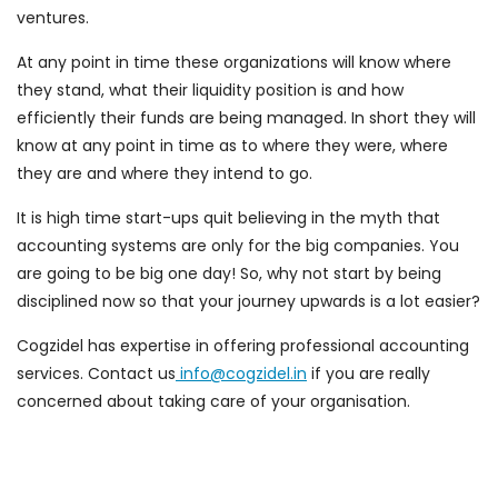
ventures.
At any point in time these organizations will know where
they stand, what their liquidity position is and how
efficiently their funds are being managed. In short they will
know at any point in time as to where they were, where
they are and where they intend to go.
It is high time start-ups quit believing in the myth that
accounting systems are only for the big companies. You
are going to be big one day! So, why not start by being
disciplined now so that your journey upwards is a lot easier?
Cogzidel has expertise in offering professional accounting
services. Contact us
info@cogzidel.in
if you are really
concerned about taking care of your organisation.