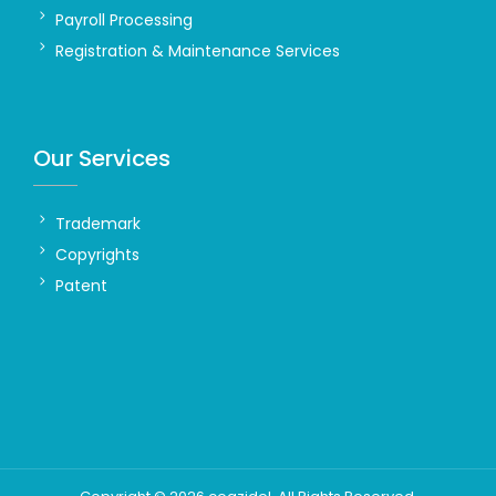
Payroll Processing
Registration & Maintenance Services
Our Services
Trademark
Copyrights
Patent