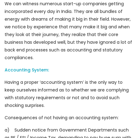
We can witness numerous start-up companies getting
incorporated every day in India. They are all bundles of
energy with dreams of making it big in their field. However,
we notice by experience that many make it big and when
they look at their journey, they realize that their core
business has developed well, but they have ignored a lot of
back end processes such as accounting and statutory
compliances.
Accounting System:
Having a proper ‘accounting system’ is the only way to
keep ourselves informed as to whether we are complying
with statutory requirements or not and to avoid such
shocking surprises.
Consequences of not having an accounting system:
a) Sudden notice from Government Departments such
as PF / ESI / Income Tax, demanding to pay huge sum with