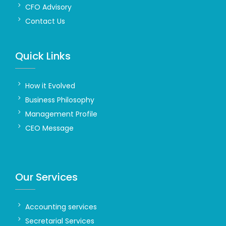
CFO Advisory
Contact Us
Quick Links
How it Evolved
Business Philosophy
Management Profile
CEO Message
Our Services
Accounting services
Secretarial Services