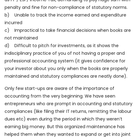
penalty and fine for non-compliance of statutory norms.
b) Unable to track the income earned and expenditure
incurred
c) Impractical to take financial decisions when books are
not maintained
d) Difficult to pitch for investments, as it shows the
indisciplinary practice of you of not having a proper and
professional accounting system (it gives confidence for
your investor about you only when the books are properly
maintained and statutory compliances are neatly done).
Only few start-ups are aware of the importance of
accounting from the very beginning. We have seen
entrepreneurs who are prompt in accounting and statutory
compliances (like filing their IT returns, remitting the labour
dues etc) even during the period in which they weren’t
earning big money. But this organized maintenance has
helped them when they wanted to expand or get into joint