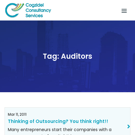
Skip
to
content
Tag:
Auditors
Mar 11, 2011
Thinking of Outsourcing? You think right!!
Many entrepreneurs start their companies with a