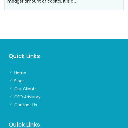
meager amount of capital. It is a…
Quick Links
Home
Blogs
Our Clients
CFO Advisory
Contact Us
Quick Links