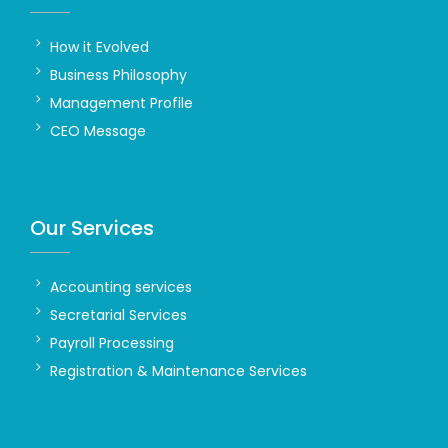
How it Evolved
Business Philosophy
Management Profile
CEO Message
Our Services
Accounting services
Secretarial Services
Payroll Processing
Registration & Maintenance Services