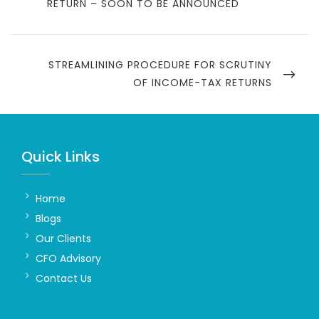
POST
RETURN – SOON TO BE ANNOUNCED
NEXT
STREAMLINING PROCEDURE FOR SCRUTINY
POST
OF INCOME-TAX RETURNS
Quick Links
Home
Blogs
Our Clients
CFO Advisory
Contact Us