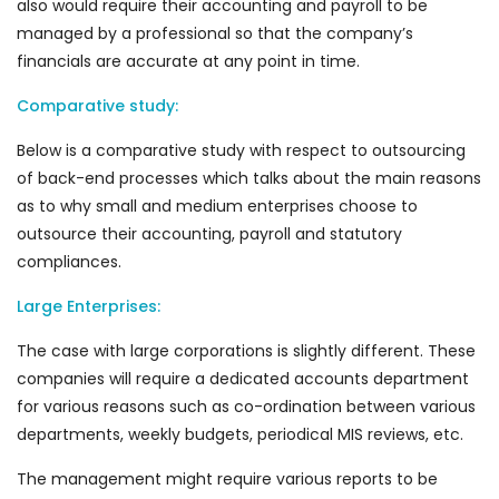
also would require their accounting and payroll to be
managed by a professional so that the company’s
financials are accurate at any point in time.
Comparative study:
Below is a comparative study with respect to outsourcing
of back-end processes which talks about the main reasons
as to why small and medium enterprises choose to
outsource their accounting, payroll and statutory
compliances.
Large Enterprises:
The case with large corporations is slightly different. These
companies will require a dedicated accounts department
for various reasons such as co-ordination between various
departments, weekly budgets, periodical MIS reviews, etc.
The management might require various reports to be