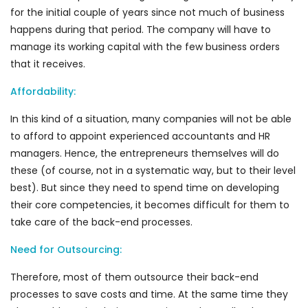
for the initial couple of years since not much of business
happens during that period. The company will have to
manage its working capital with the few business orders
that it receives.
Affordability:
In this kind of a situation, many companies will not be able
to afford to appoint experienced accountants and HR
managers. Hence, the entrepreneurs themselves will do
these (of course, not in a systematic way, but to their level
best). But since they need to spend time on developing
their core competencies, it becomes difficult for them to
take care of the back-end processes.
Need for Outsourcing:
Therefore, most of them outsource their back-end
processes to save costs and time. At the same time they