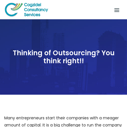
Skip
to
content
Thinking of Outsourcing? You
think right!!
Many entrepreneurs start their companies with a meager
amount of capital. It is a big challenge to run the company