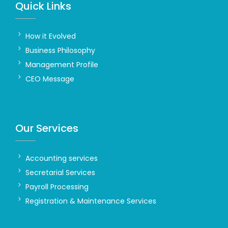
Quick Links
How it Evolved
Business Philosophy
Management Profile
CEO Message
Our Services
Accounting services
Secretarial Services
Payroll Processing
Registration & Maintenance Services