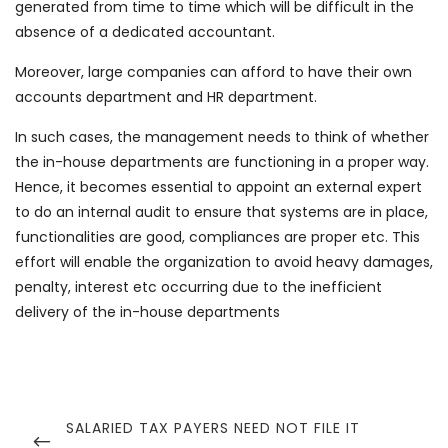
generated from time to time which will be difficult in the
absence of a dedicated accountant.
Moreover, large companies can afford to have their own
accounts department and HR department.
In such cases, the management needs to think of whether
the in-house departments are functioning in a proper way.
Hence, it becomes essential to appoint an external expert
to do an internal audit to ensure that systems are in place,
functionalities are good, compliances are proper etc. This
effort will enable the organization to avoid heavy damages,
penalty, interest etc occurring due to the inefficient
delivery of the in-house departments
Post
navigation
PREVIOUS
SALARIED TAX PAYERS NEED NOT FILE IT