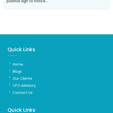
positive sign to notice…
Quick Links
Home
Blogs
Our Clients
CFO Advisory
Contact Us
Quick Links