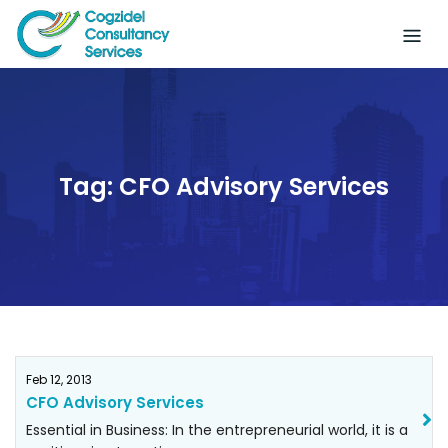
Skip
to
content
Tag:
CFO Advisory Services
Feb 12, 2013
CFO Advisory Services
Essential in Business: In the entrepreneurial world, it is a