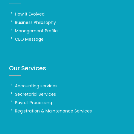
How it Evolved
Business Philosophy
Management Profile
CEO Message
Our Services
Accounting services
Secretarial Services
Payroll Processing
Registration & Maintenance Services