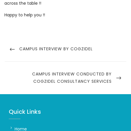
across the table !!
Happy to help you !!
Post
navigation
PREVIOUS
CAMPUS INTERVIEW BY COGZIDEL
POST
NEXT
CAMPUS INTERVIEW CONDUCTED BY
POST
COGZIDEL CONSULTANCY SERVICES
Quick Links
Home