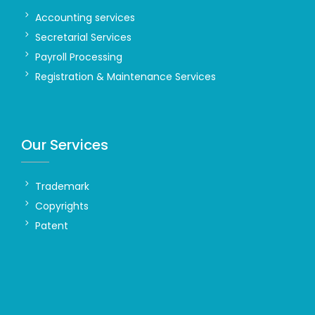
Accounting services
Secretarial Services
Payroll Processing
Registration & Maintenance Services
Our Services
Trademark
Copyrights
Patent