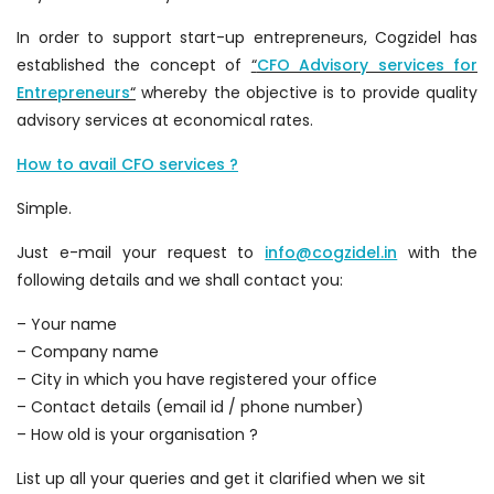
In order to support start-up entrepreneurs, Cogzidel has
established the concept of
“
CFO Advisory services for
Entrepreneurs
“
whereby the objective is to provide quality
advisory services at economical rates.
How to avail CFO services ?
Simple.
Just e-mail your request to
info@cogzidel.in
with the
following details and we shall contact you:
– Your name
– Company name
– City in which you have registered your office
– Contact details (email id / phone number)
– How old is your organisation ?
List up all your queries and get it clarified when we sit