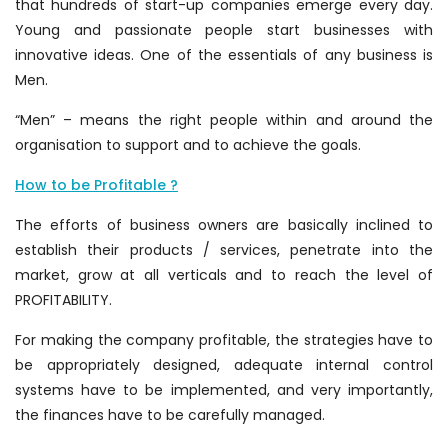
that hundreds of start-up companies emerge every day.
Young and passionate people start businesses with
innovative ideas. One of the essentials of any business is
Men.
“Men” – means the right people within and around the
organisation to support and to achieve the goals.
How to be Profitable ?
The efforts of business owners are basically inclined to
establish their products / services, penetrate into the
market, grow at all verticals and to reach the level of
PROFITABILITY.
For making the company profitable, the strategies have to
be appropriately designed, adequate internal control
systems have to be implemented, and very importantly,
the finances have to be carefully managed.