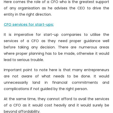
Here comes the role of a CFO who is the greatest support
of any organisation as he advises the CEO to drive the
entity in the right direction.
CFO services for start-ups:
It is imperative for start-up companies to utilise the
services of a CFO as they need proper guidance well
before taking any decision. There are numerous areas
where proper planning has to be made, otherwise it would
lead to serious trouble.
Important point to note here is that many entrepreneurs
are not aware of what needs to be done. It would
unnecessarily land in financial commitments and
complications if not guided by the right person.
At the same time, they cannot afford to avail the services
of a CFO as it would cost heavily and it would surely be
beyond affordability.