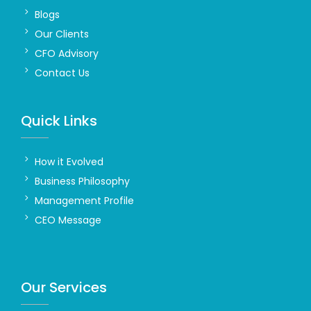
Blogs
Our Clients
CFO Advisory
Contact Us
Quick Links
How it Evolved
Business Philosophy
Management Profile
CEO Message
Our Services