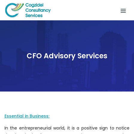
Skip
to
content
CFO Advisory Services
Essential in Business:
In the entrepreneurial world, it is a positive sign to notice