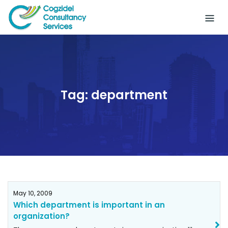
Skip
to
content
Tag:
department
May 10, 2009
Which department is important in an
organization?