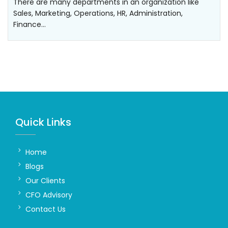
There are many departments in an organization like
Sales, Marketing, Operations, HR, Administration,
Finance…
Quick Links
Home
Blogs
Our Clients
CFO Advisory
Contact Us