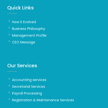
Quick Links
How it Evolved
Business Philosophy
Management Profile
CEO Message
Our Services
Accounting services
Secretarial Services
Payroll Processing
Registration & Maintenance Services