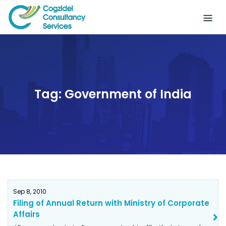
Skip
to
content
Tag:
Government of India
Sep 8, 2010
Filing of Annual Return with Ministry of Corporate
Affairs