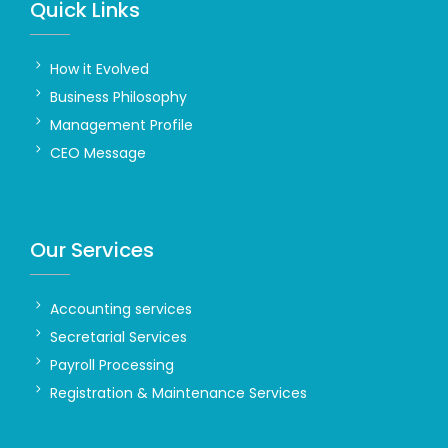
Quick Links
How it Evolved
Business Philosophy
Management Profile
CEO Message
Our Services
Accounting services
Secretarial Services
Payroll Processing
Registration & Maintenance Services