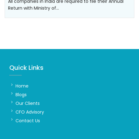
All companies in India are required to file their Annual
Return with Ministry of…
Quick Links
Home
Blogs
Our Clients
CFO Advisory
Contact Us