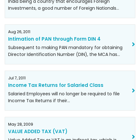
India being a country that encourages Foreign
Investments, a good number of Foreign Nationals…
Aug 26, 2011
Intimation of PAN through Form DIN 4
Subsequent to making PAN mandatory for obtaining
Director Identification Number (DIN), the MCA has…
Jul 7, 2011
Income Tax Returns for Salaried Class
Salaried Employees will no longer be required to file
Income Tax Returns if their…
May 28, 2009
VALUE ADDED TAX (VAT)