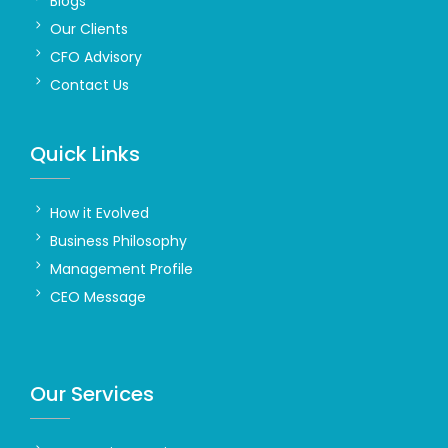
Blogs
Our Clients
CFO Advisory
Contact Us
Quick Links
How it Evolved
Business Philosophy
Management Profile
CEO Message
Our Services