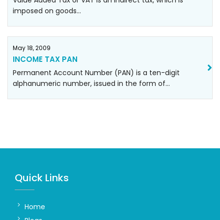
Value Added Tax or VAT is an indirect tax, which is
imposed on goods…
May 18, 2009
INCOME TAX PAN
Permanent Account Number (PAN) is a ten-digit
alphanumeric number, issued in the form of…
Quick Links
Home