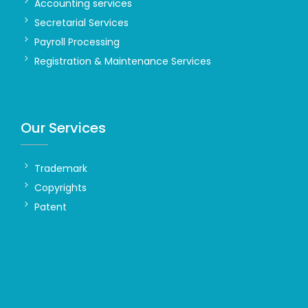
Accounting services
Secretarial Services
Payroll Processing
Registration & Maintenance Services
Our Services
Trademark
Copyrights
Patent