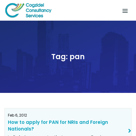
Skip
to
content
Tag:
pan
Feb 6, 2012
How to apply for PAN for NRIs and Foreign
Nationals?