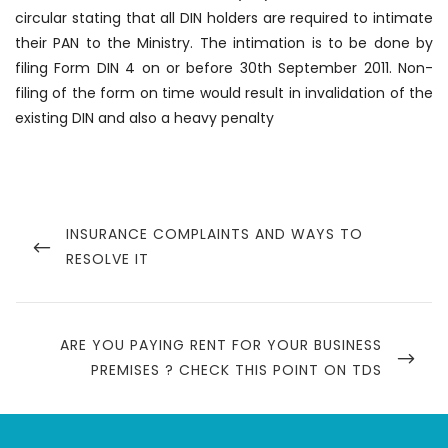
circular stating that all DIN holders are required to intimate
their PAN to the Ministry. The intimation is to be done by
filing Form DIN 4 on or before 30th September 2011. Non-
filing of the form on time would result in invalidation of the
existing DIN and also a heavy penalty
Post
navigation
PREVIOUS
INSURANCE COMPLAINTS AND WAYS TO
POST
RESOLVE IT
NEXT
ARE YOU PAYING RENT FOR YOUR BUSINESS
POST
PREMISES ? CHECK THIS POINT ON TDS