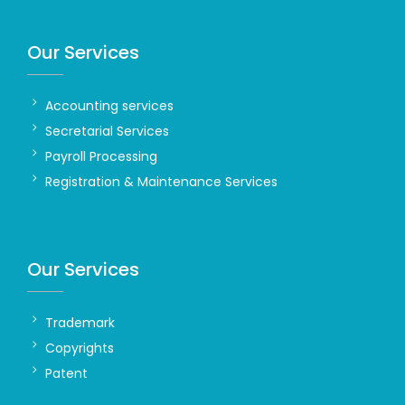
Our Services
Accounting services
Secretarial Services
Payroll Processing
Registration & Maintenance Services
Our Services
Trademark
Copyrights
Patent