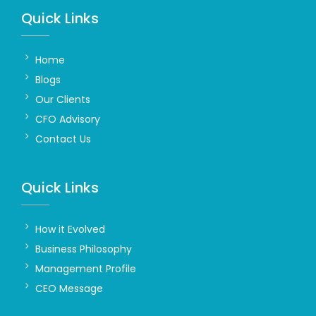
Quick Links
Home
Blogs
Our Clients
CFO Advisory
Contact Us
Quick Links
How it Evolved
Business Philosophy
Management Profile
CEO Message