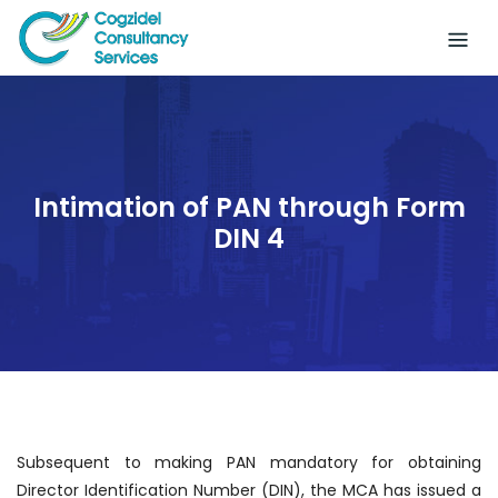
Skip
to
content
Intimation of PAN through Form
DIN 4
Subsequent to making PAN mandatory for obtaining
Director Identification Number (DIN), the MCA has issued a