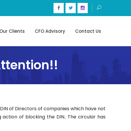
Our Clients
CFO Advisory
Contact Us
tention!!
t DIN of Directors of companies which have not
 action of blocking the DIN.. The circular has