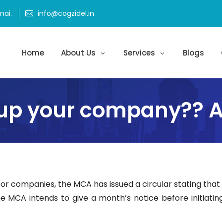
ai.
info@cogzidel.in
Home
About Us
Services
Blogs
up your company?? At
 for companies, the MCA has issued a circular stating tha
The MCA intends to give a month’s notice before initiating