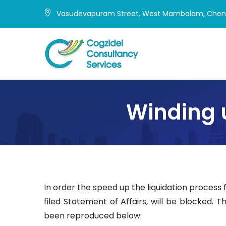
Skip
Vasudevapuram Street, West Mambalam, Chenn
to
content
Winding 
In order the speed up the liquidation process
filed Statement of Affairs, will be blocked. 
been reproduced below: