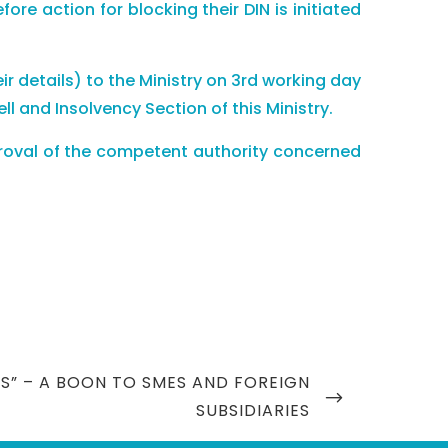
e action for blocking their DIN is initiated
heir details) to the Ministry on 3rd working day
 and Insolvency Section of this Ministry.
approval of the competent authority concerned
S” – A BOON TO SMES AND FOREIGN
SUBSIDIARIES