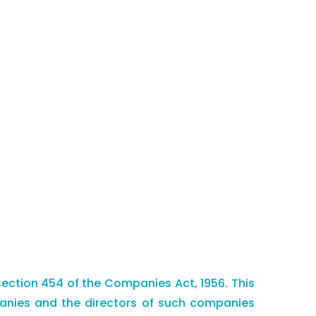
section 454 of the Companies Act, 1956. This
mpanies and the directors of such companies