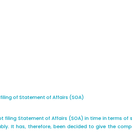
iling of Statement of Affairs (SOA)
 filing Statement of Affairs (SOA) in time in terms of 
ably. It has, therefore, been decided to give the co