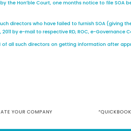
 the Hon’ble Court, one months notice to file SOA befor
ll such directors who have failed to furnish SOA (giving t
2011 by e-mail to respective RD, ROC, e-Governance Cell
IN of all such directors on getting information after 
NEXT
RATE YOUR COMPANY
“QUICKBOOK
POST