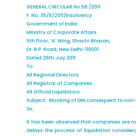
GENERAL CIRCULAR No.56 /2011
F. No. 35/6/2011/Insolvency
Government of India
Ministry of Corporate Affairs
5th Floor, ‘A’ Wing, Shastri Bhavan,
Dr. R.P. Road, New Delhi-110001
Dated 28th July 2011
To
All Regional Directors
All Registrar of Companies
All Official Liquidators
Subject: Blocking of DIN consequent to non-f
Sir,
It has been observed that companies are not
delays the process of liquidation consider