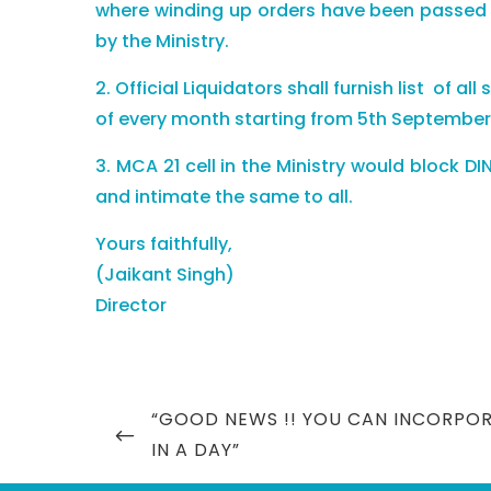
where winding up orders have been passed by
by the Ministry.
2. Official Liquidators shall furnish list of a
of every month starting from 5th September, 
3. MCA 21 cell in the Ministry would block D
and intimate the same to all.
Yours faithfully,
(Jaikant Singh)
Director
Post
PREVIOUS
“GOOD NEWS !! YOU CAN INCORPO
navigation
POST
IN A DAY”