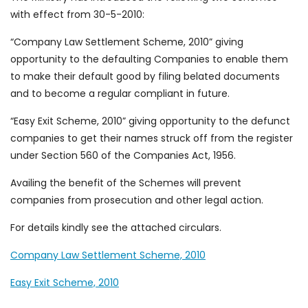
with effect from 30-5-2010:
“Company Law Settlement Scheme, 2010” giving
opportunity to the defaulting Companies to enable them
to make their default good by filing belated documents
and to become a regular compliant in future.
“Easy Exit Scheme, 2010” giving opportunity to the defunct
companies to get their names struck off from the register
under Section 560 of the Companies Act, 1956.
Availing the benefit of the Schemes will prevent
companies from prosecution and other legal action.
For details kindly see the attached circulars.
Company Law Settlement Scheme, 2010
Easy Exit Scheme, 2010