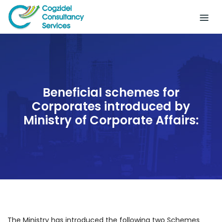
Skip
to
content
Beneficial schemes for
Corporates introduced by
Ministry of Corporate Affairs:
The Ministry has introduced the following two Schemes