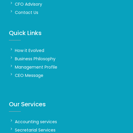
CFO Advisory
Contact Us
Quick Links
How it Evolved
Business Philosophy
Management Profile
CEO Message
Our Services
Accounting services
Secretarial Services