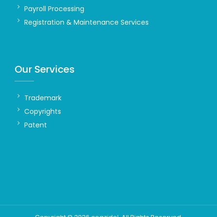
Payroll Processing
Registration & Maintenance Services
Our Services
Trademark
Copyrights
Patent