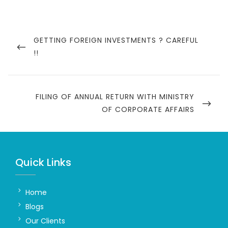
Post
navigation
PREVIOUS
GETTING FOREIGN INVESTMENTS ? CAREFUL
POST
!!
NEXT
FILING OF ANNUAL RETURN WITH MINISTRY
POST
OF CORPORATE AFFAIRS
Quick Links
Home
Blogs
Our Clients