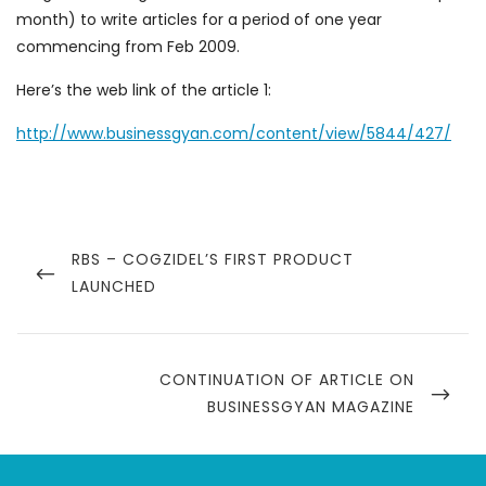
month) to write articles for a period of one year
commencing from Feb 2009.
Here’s the web link of the article 1:
http://www.businessgyan.com/content/view/5844/427/
Post
navigation
PREVIOUS
RBS – COGZIDEL’S FIRST PRODUCT
POST
LAUNCHED
NEXT
CONTINUATION OF ARTICLE ON
POST
BUSINESSGYAN MAGAZINE