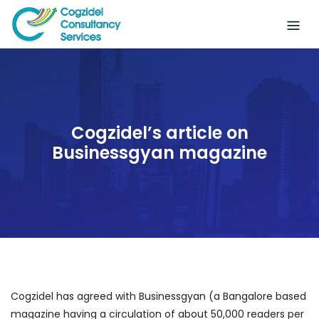
Skip
to
content
Cogzidel’s article on
Businessgyan magazine
Cogzidel has agreed with Businessgyan (a Bangalore based
magazine having a circulation of about 50,000 readers per