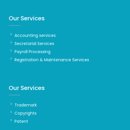
Our Services
Accounting services
Secretarial Services
Payroll Processing
Registration & Maintenance Services
Our Services
Trademark
Copyrights
Patent