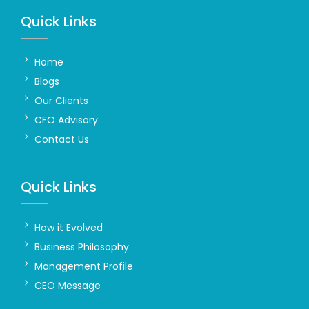
Quick Links
Home
Blogs
Our Clients
CFO Advisory
Contact Us
Quick Links
How it Evolved
Business Philosophy
Management Profile
CEO Message